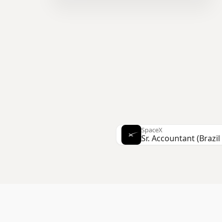
SpaceX
Stripe
Software Engineer, S