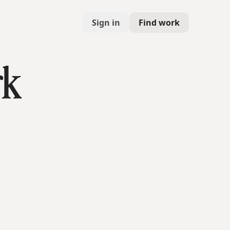
Sign in
Find work
rk