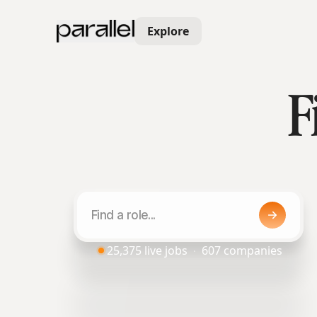
Explore
F
25,375
live jobs
607
companies
·