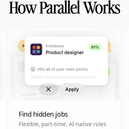
How Parallel Works
Find hidden jobs
Flexible, part-time, AI-native roles