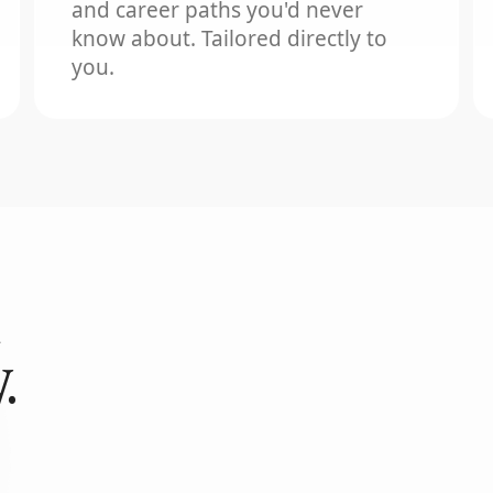
and career paths you'd never
know about. Tailored directly to
you.
.