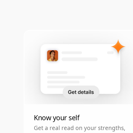
Know your self
Get a real read on your strengths,