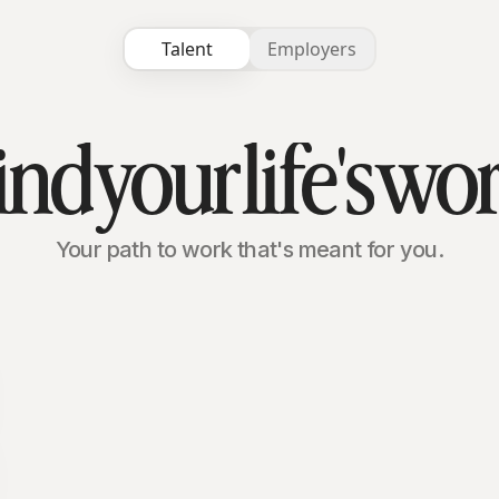
Talent
Employers
ind
your
life's
wo
Your path to work that's meant for you.