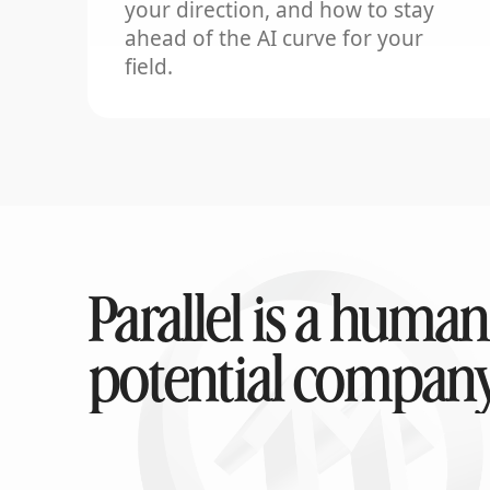
your direction, and how to stay
ahead of the AI curve for your
field.
Parallel is a human
potential company