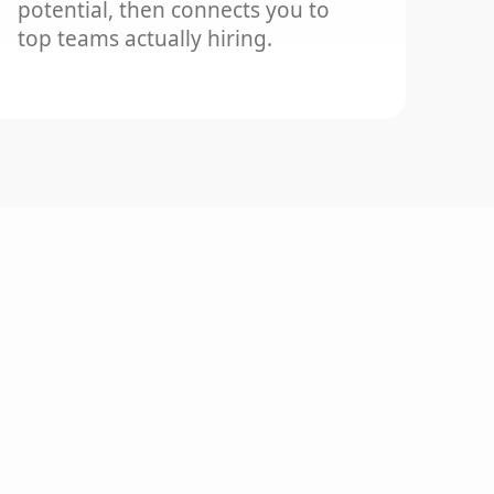
potential, then connects you to
top teams actually hiring.