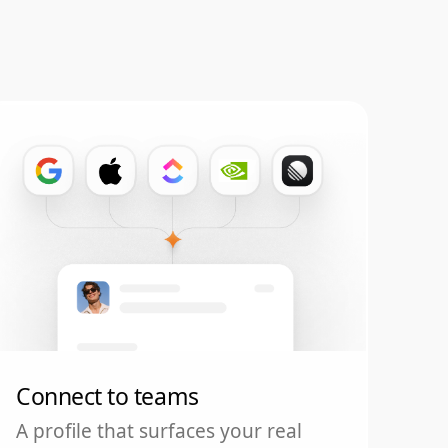
Connect to teams
A profile that surfaces your real