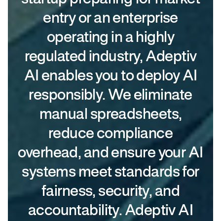
entry or an enterprise
operating in a highly
regulated industry, Adeptiv
AI enables you to deploy AI
responsibly. We eliminate
manual spreadsheets,
reduce compliance
overhead, and ensure your AI
systems meet standards for
fairness, security, and
accountability. Adeptiv AI