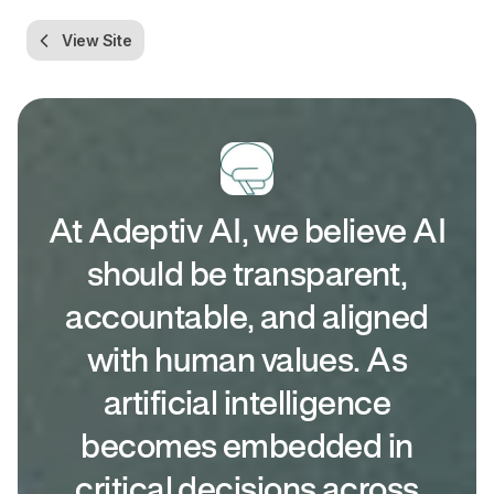
View Site
At Adeptiv AI, we believe AI
should be transparent,
accountable, and aligned
with human values. As
artificial intelligence
becomes embedded in
critical decisions across