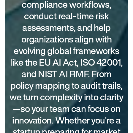
compliance workflows,
conduct real-time risk
assessments, and help
organizations align with
evolving global frameworks
like the EU AI Act, ISO 42001,
and NIST AI RMF. From
policy mapping to audit trails,
we turn complexity into clarity
—so your team can focus on
innovation. Whether you're a
startup preparing for market