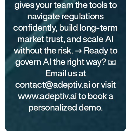
gives your team the tools to
navigate regulations
confidently, build long-term
market trust, and scale AI
without the risk. → Ready to
govern AI the right way? 📧
Email us at
contact@adeptiv.ai or visit
www.adeptiv.ai to book a
personalized demo.