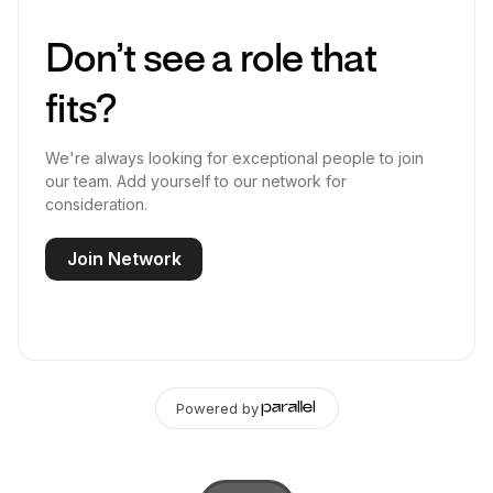
Don’t see a role that
fits?
We're always looking for exceptional people to join
our team. Add yourself to our network for
consideration.
Join Network
Powered by