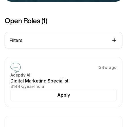
Open Roles (
1
)
Filters
34w ago
Adeptiv AI
Digital Marketing Specialist
$144K/year
·
India
Apply