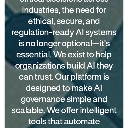
industries, the need for
ethical, secure, and
regulation-ready AI systems
is no longer optional—it’s
essential. We exist to help
organizations build AI they
can trust. Our platform is
designed to make AI
governance simple and
scalable. We offer intelligent
tools that automate