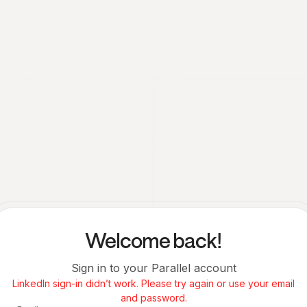
Welcome back!
Sign in to your Parallel account
LinkedIn sign-in didn’t work. Please try again or use your email
and password.