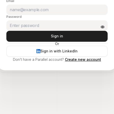
Email
Password
Sign in
Or
Sign in with LinkedIn
Don’t have a Parallel account?
Create new account