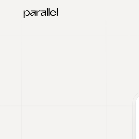
Parallel