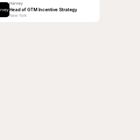
Harvey
Head of GTM Incentive Strategy
New York