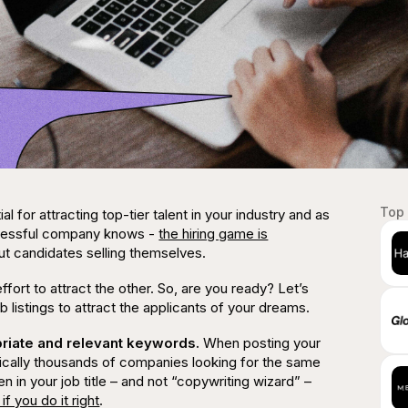
Top 
al for attracting top-tier talent in your industry and as
uccessful company knows -
the hiring game is
out candidates selling themselves.
effort to attract the other. So, are you ready? Let’s
b listings to attract the applicants of your dreams.
opriate and relevant keywords.
When posting your
ically
thousands
of companies looking for the same
 in your job title – and
not
“copywriting wizard” –
if you do it right
.