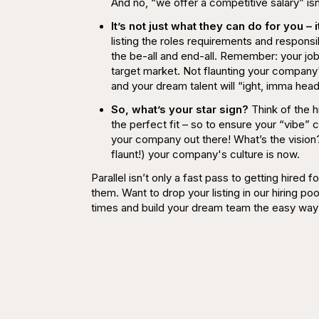
And no,
“we offer a competitive salary” is
It’s not just what they can do for you –
listing the roles requirements and responsibi
the be-all and end-all. Remember: your job l
target market. Not flaunting your company's
and your dream talent will “ight, imma head
So, what’s your star sign?
Think of the h
the perfect fit – so to ensure your “vibe” 
your company out there! What’s the vision?
flaunt!) your company's culture is now.
Parallel isn’t only a fast pass to getting hired
them. Want to drop your listing in our hiring po
times and build your dream team the easy way