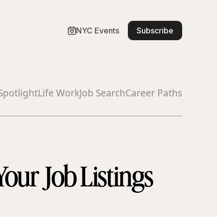
NYC Events
Subscribe
Spotlight
Life Work
Job Search
Career Paths
Your Job Listings