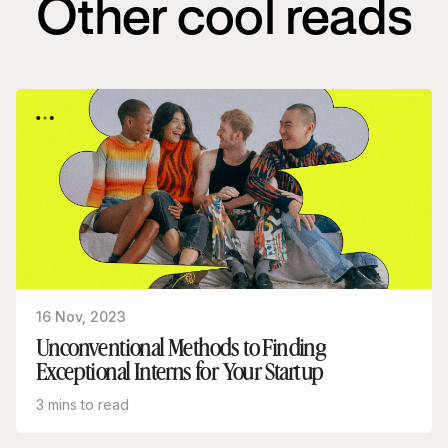
Other cool reads
16 Nov, 2023
Unconventional Methods to Finding
Exceptional Interns for Your Startup
3 mins to read