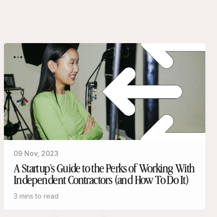
09 Nov, 2023
A Startup’s Guide to the Perks of Working With
Independent Contractors (and How To Do It)
3 mins to read