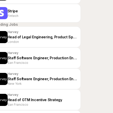
Stripe
Fintech
nding Jobs
Harvey
Head of Legal Engineering, Product Specialists - EMEA
London
Harvey
Staff Software Engineer, Production Engineering
San Francisco
Harvey
Staff Software Engineer, Production Engineering
New York
Harvey
Head of GTM Incentive Strategy
San Francisco