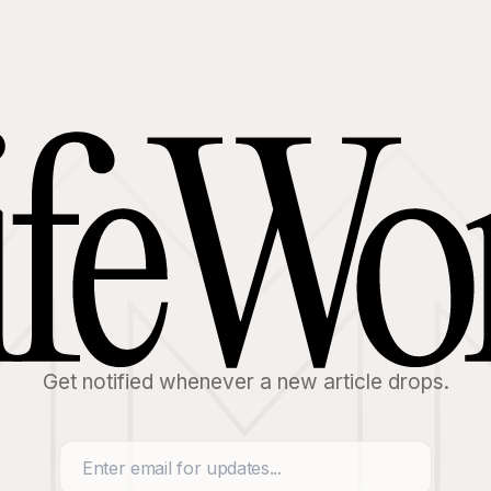
Get notified whenever a new article drops.