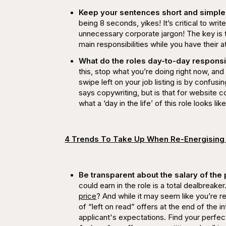
Keep your sentences short and simple 
being 8 seconds,
yikes
! It’s critical to w
unnecessary corporate jargon! The key is 
main responsibilities while you have their at
What do the roles day-to-day respons
this, stop what you’re doing right now, an
swipe left on your job listing is by confus
says copywriting, but is that for website 
what a ‘day in the life’ of this role looks like
4 Trends To Take Up When Re-Energising
Be transparent about the salary of the 
could earn in the role is a total dealbreak
price
? And while it may seem like you’re re
of
“left on read”
offers at the end of the i
applicant's expectations. Find your perfec