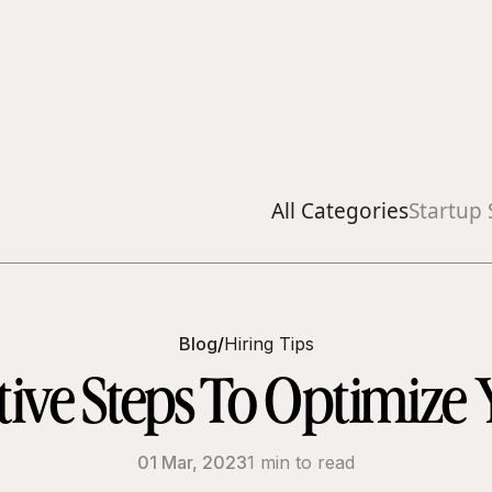
All Categories
Startup 
Blog
/
Hiring Tips
tive Steps To Optimize 
01 Mar, 2023
1 min to read