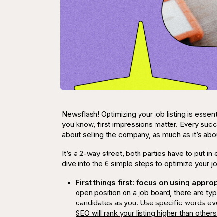
Newsflash! Optimizing your job listing is essenti
you know, first impressions matter. Every s
about selling the company
, as much as it’s ab
It’s a 2-way street, both parties have to put in 
dive into the 6 simple steps to optimize your jo
First things first: focus on using appr
open position on a job board, there are typ
candidates as you. Use specific words even
SEO will rank your listing higher than others 