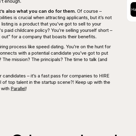
n’t enough
.
 it’s also what you can do for them.
Of course –
lities is crucial when attracting applicants, but it’s not
isting is a product that you’ve got to sell to your
 paid childcare policy? You’re selling yourself short –
 out” for a company that boasts their benefits.
iring process like speed dating. You’re on the hunt for
connects with a potential candidate you’ve got to put
 The mission? The principals? The time to talk (and
 for candidates – it’s a fast pass for companies to HIRE
ol of top talent in the startup scene?! Keep up with the
 with
Parallel
!