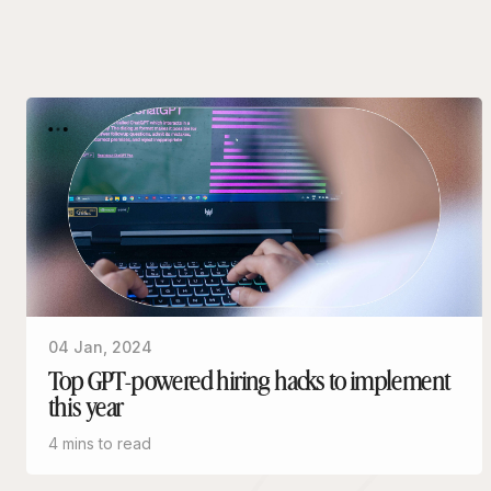
04 Jan, 2024
Top GPT-powered hiring hacks to implement
this year
4 mins to read