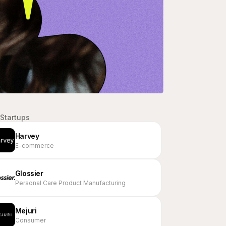
Startups
Harvey
E-commerce
Glossier
Personal Care Product Manufacturing
Mejuri
Consumer