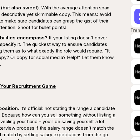
(but also sweet).
With the average attention span
rite descriptive yet skimmable copy. This means: avoid
to make sure candidates can grasp the gist of their
tention. Shoot for bullet points!
Tre
ibilities encompass?
If your listing doesn’t cover
d specify it. The quickest way to ensure candidates
ing them as to what
exactly
the role would require.
“It
copy? Or copy for social media? Help!”
Let them know
.
 Your Recruitment Game
position.
It’s official: not stating the range a candidate
er. Because
how can you sell something without listing a
vealing your hand – you’ll be saving yourself a lot
nterview process if the salary range doesn’t match the
t match by setting salary expectations from the go.