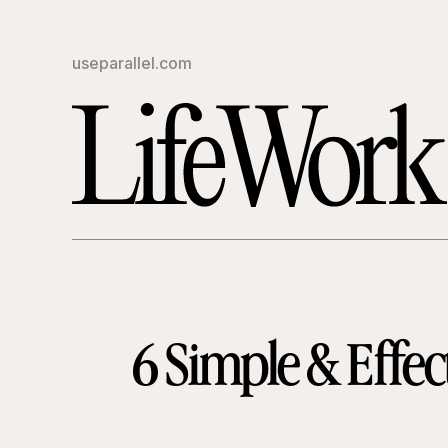
useparallel.com
6 Simple & Effec