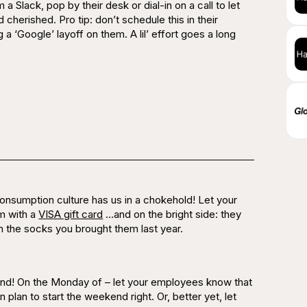
 Slack, pop by their desk or dial-in on a call to let
d
cherished.
Pro tip: don’t schedule this in their
ng a ‘Google’ layoff on them. A lil’ effort goes a long
onsumption culture has us in a chokehold! Let your
m with a
VISA gift card
…and on the bright side: they
ith the socks you brought them last year.
ekend! On the Monday of – let your employees know that
plan to start the weekend right. Or, better yet, let