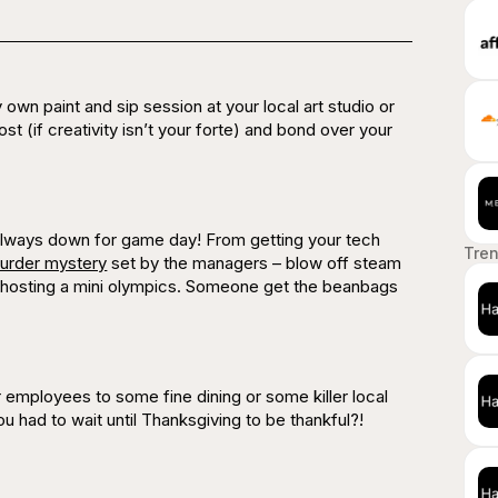
y own paint and sip session at your local art studio or
ost (if creativity isn’t your forte) and bond over your
 always down for game day! From getting your tech
Tre
urder mystery
set by the managers – blow off steam
 hosting a mini olympics. Someone get the beanbags
employees to some fine dining or some killer local
ou had to wait until Thanksgiving to be thankful?!