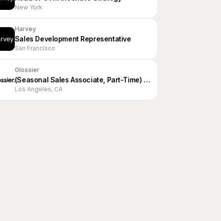
New York
Harvey
Sales Development Representative
San Francisco
Glossier
(Seasonal Sales Associate, Part-Time) Editor, LA
Los Angeles, CA