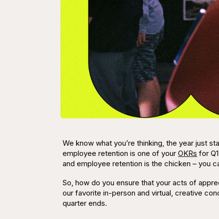
We know what you’re thinking,
the year just sta
employee retention is one of your
OKRs
for Q1
and employee
retention
is the chicken – you c
So, how do you ensure that your acts of appr
our favorite in-person and virtual, creative c
quarter ends.