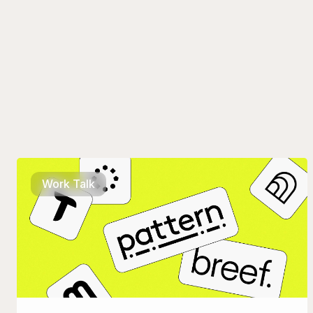
Work Talk