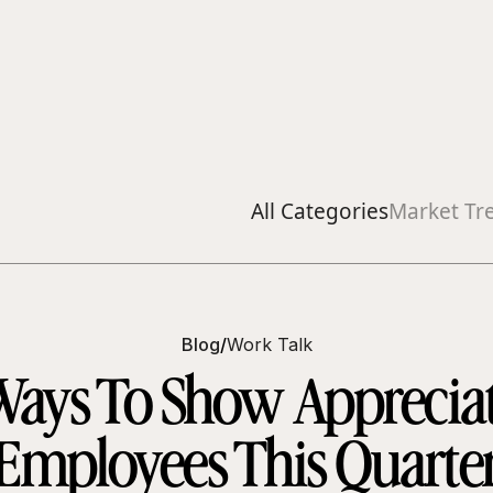
All Categories
Market Tr
Blog
/
Work Talk
 Ways To Show Appreciat
Employees This Quarte