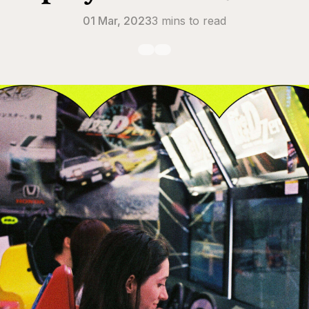
01 Mar, 2023
3 mins to read