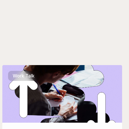
Work Talk