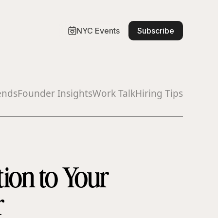
NYC Events
Subscribe
ends
Founder Insights
Work Talk
Hiring Tips
ion to Your
r