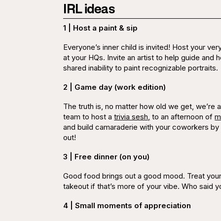
IRL ideas
1 | Host a paint & sip
Everyone’s inner child is invited! Host your ver
at your HQs. Invite an artist to help guide and h
shared inability to paint recognizable portraits.
2 | Game day (work edition)
The truth is, no matter how old we get, we’re
team to host a
trivia sesh,
to an afternoon of
m
and build camaraderie with your coworkers by
out!
3 | Free dinner (on you)
Good food brings out a good mood. Treat your 
takeout if that’s more of your vibe. Who said y
4 | Small moments of appreciation