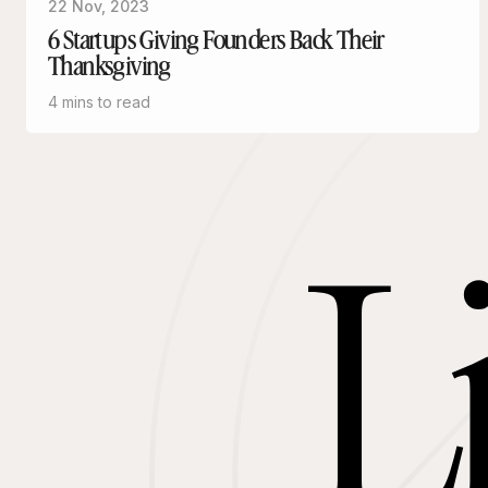
22 Nov, 2023
6 Startups Giving Founders Back Their
Thanksgiving
4 mins to read