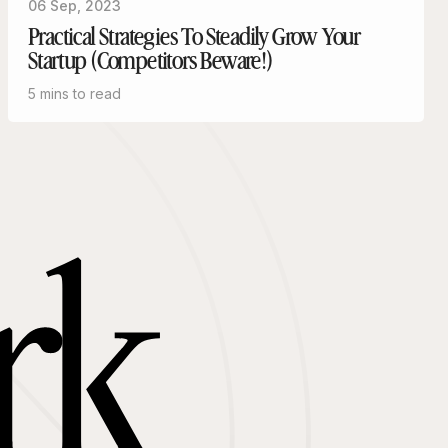
06 Sep, 2023
Practical Strategies To Steadily Grow Your
Startup (Competitors Beware!)
5 mins to read