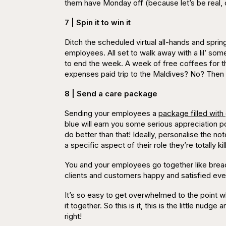
them have Monday off (because let’s be real,
7 | Spin it to win it
Ditch the scheduled virtual all-hands and sprin
employees. All set to walk away with a lil’ s
to end the week. A week of free coffees for th
expenses paid trip to the
Maldives
? No? Then d
8 | Send a care package
Sending your employees a
package filled with
blue will earn you some serious appreciation po
do better than that! Ideally, personalise the 
a
specific
aspect of their role they’re totally k
You and your employees go together like bread
clients and customers happy and satisfied eve
It’s so easy to get overwhelmed to the point 
it together. So this is it, this is the little nu
right!