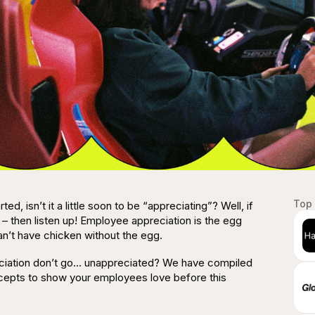
Top 
rted, isn’t it a little soon to be “appreciating”?
Well, if
 – then listen up! Employee
appreciation
is the egg
an’t have chicken without the egg.
eciation don’t go… unappreciated? We have compiled
oncepts to show your employees love before this