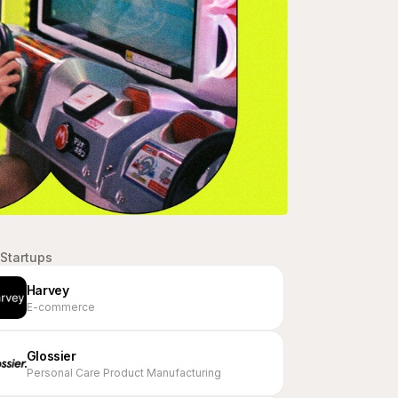
Startups
Harvey
E-commerce
Glossier
Personal Care Product Manufacturing