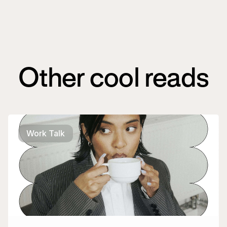
Other cool reads
Work Talk