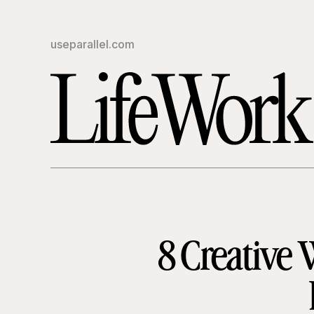
useparallel.com
8 Creative