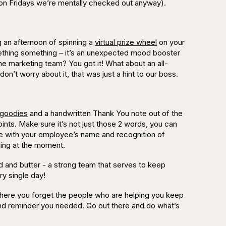
 on Fridays we’re mentally checked out anyway).
g an afternoon of spinning a
virtual prize wheel
on your
omething something – it’s an unexpected mood booster
e marketing team? You got it! What about an all-
on’t worry about it, that was just a hint to our boss.
 goodies
and a handwritten
Thank You
note out of the
ints. Make sure it’s not just those 2 words, you can
note with your employee’s name and recognition of
illing at the moment.
 and butter - a strong team that serves to keep
ry single day!
where you forget the people who are helping you keep
dge and reminder you needed. Go out there and do what’s