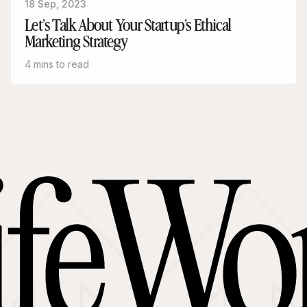
18 Sep, 2023
Let’s Talk About Your Startup’s Ethical
Marketing Strategy
4 mins to read