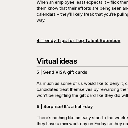
When an employee least expects it – flick them a
them know that their efforts are being
seen
an
calendars – they’ll likely freak that you’re pulli
way.
4 Trendy Tips for Top Talent Retention
Virtual ideas
5 | Send VISA gift cards
As much as some of us would like to deny it, c
candidates treat themselves by rewarding the
won’t be regifting the gift card like they did w
6 | Surprise! It’s a half-day
There’s nothing like an early start to the we
they have a mini work day on Friday so they can 