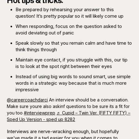
Hot tips & tricks:
Be prepared by rehearsing your answer to this
question! It’s pretty popular so it will likely come up
When responding, focus on the question asked to
avoid deviating out of panic
Speak slowly so that you remain calm and have time to
think things through
Maintain eye contact, if you struggle with this, our tip
is to look at the spot right between their eyes
Instead of using big words to sound smart, use simple
words in a strategic way because that is much more
impressive
@careercoachdarci
An interview should be a conversation.
Make sure youre also askinf questions to be sure its a fit for
you too
#interviewprep
♬ Cupid – Twin Ver. (FIFTY FIFTY) –
Sped Up Version - sped up 8282
Interviews are nerve-wracking enough, but hopefully
we’ve made it a tad easier for you when it comes to