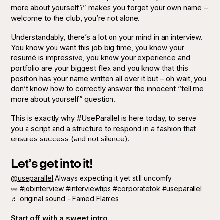
more about yourself?”
makes you forget your own name –
welcome to the club, you’re not alone.
Understandably, there’s a lot on your mind in an interview.
You know you want this job big time, you know your
resumé is impressive, you know your experience and
portfolio are your biggest flex and you know that this
position has your name written all over it but – oh wait, you
don’t know how to correctly answer the innocent
“tell me
more about yourself”
question.
This is exactly why #UseParallel is here today, to serve
you a script and a structure to respond in a fashion that
ensures success (and not silence).
Let’s get into it!
@useparallel
Always expecting it yet still uncomfy
👀
#jobinterview
#interviewtips
#corporatetok
#useparallel
♬ original sound - Famed Flames
Start off with a sweet intro