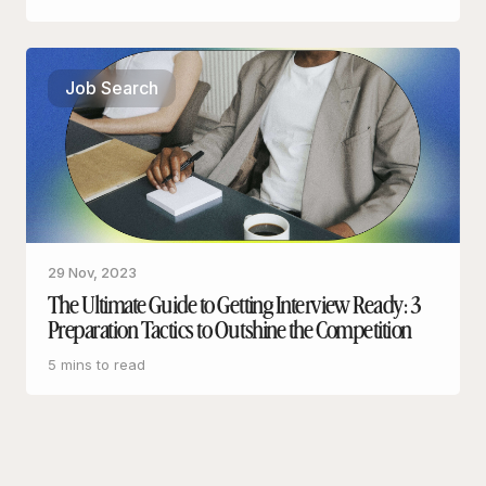
Job Search
29 Nov, 2023
The Ultimate Guide to Getting Interview Ready: 3
Preparation Tactics to Outshine the Competition
5 mins to read