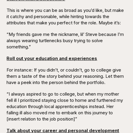
This is where you can be as broad as you’d like, but make
it catchy and personable, while hinting towards the
attributes that make you perfect for the role. Maybe it’s:
“My friends gave me the nickname, lil’ Steve because I’m
always wearing turtlenecks busy trying to solve
something.”
Roll out your education and experiences
For instance: If you didn’t, or couldn’t, go to college give
them a taste of the story behind your reasoning. Let them
have a peek into the person behind the portfolio.
“I always aspired to go to college, but when my mother
fell ill I prioritized staying close to home and furthered my
education through local apprenticeships instead. Her
falling ill also moved me to embark on this journey to
[insert relation to the job position]”
Talk about your career and personal development