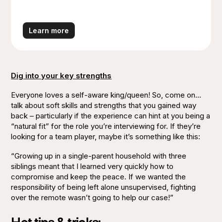
We’re as close to the farm as it gets. Our
plants are sourced from the best growers in
the country, cared for by our in-house Plant
Learn more
Experts.
Dig into your key strengths
Everyone loves a self-aware king/queen! So, come on...
talk about soft skills and strengths that you gained way
back – particularly if the experience can hint at you being a
“natural fit” for the role you’re interviewing for. If they’re
looking for a team player, maybe it’s something like this:
“Growing up in a single-parent household with three
siblings meant that I learned very quickly how to
compromise and keep the peace. If we wanted the
responsibility of being left alone unsupervised, fighting
over the remote wasn’t going to help our case!”