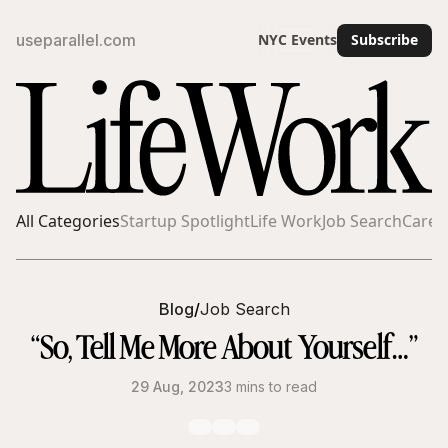
useparallel.com
NYC Events
Subscribe
All Categories
Startup Spotlight
Life Work
Job Search
Caree
Blog
/
Job Search
“So, Tell Me More About Yourself…”
29 Aug, 2023
3 mins to read