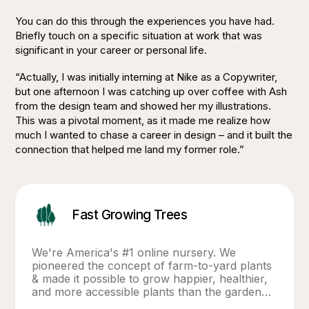
You can do this through the experiences you have had.
Briefly touch on a specific situation at work that was
significant in your career or personal life.
“Actually, I was initially interning at Nike as a Copywriter,
but one afternoon I was catching up over coffee with Ash
from the design team and showed her my illustrations.
This was a pivotal moment, as it made me realize how
much I wanted to chase a career in design – and it built the
connection that helped me land my former role.”
Fast Growing Trees
We're America's #1 online nursery. We
pioneered the concept of farm-to-yard plants
& made it possible to grow happier, healthier,
and more accessible plants than the garden
center or big box store. What sets us apart?