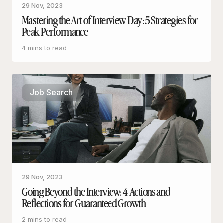
29 Nov, 2023
Mastering the Art of Interview Day: 5 Strategies for
Peak Performance
4 mins to read
Job Search
29 Nov, 2023
Going Beyond the Interview: 4 Actions and
Reflections for Guaranteed Growth
2 mins to read