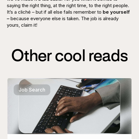
saying the right thing, at the right time, to the right people.
It’s a cliché – but if all else fails remember to
be yourself
–
because everyone else is taken. The job is already
yours, claim it!
Other cool reads
Job Search