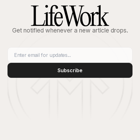
Get notified whenever a new article drops.
Subscribe