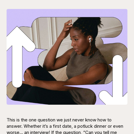
This is the one question we just never know how to
answer. Whether it’s a first date, a potluck dinner or even
worse… an interview! If the question,
“Can you tell me