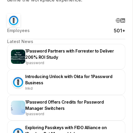
501+
Employees
Latest News
1Password Partners with Forrester to Deliver
206% ROI Study
1password
Introducing Unlock with Okta for 1Password
Business
lnkd
1Password Offers Credits for Password
Manager Switchers
1password
Exploring Passkeys with FIDO Alliance on