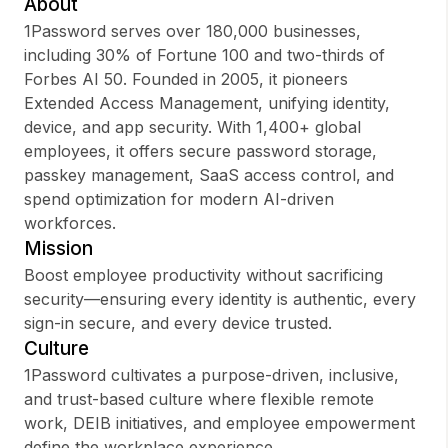
About
1Password serves over 180,000 businesses,
including 30% of Fortune 100 and two-thirds of
Forbes AI 50. Founded in 2005, it pioneers
Sign up
Extended Access Management, unifying identity,
device, and app security. With 1,400+ global
Sign In
employees, it offers secure password storage,
passkey management, SaaS access control, and
spend optimization for modern AI-driven
workforces.
Mission
Boost employee productivity without sacrificing
security—ensuring every identity is authentic, every
sign-in secure, and every device trusted.
Culture
1Password cultivates a purpose-driven, inclusive,
and trust-based culture where flexible remote
work, DEIB initiatives, and employee empowerment
define the workplace experience.