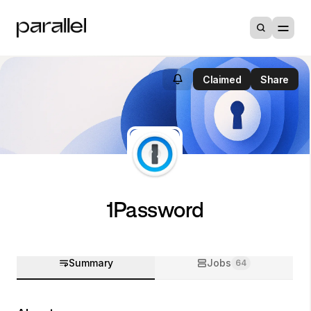
Claimed
Share
1Password
Summary
Jobs
64