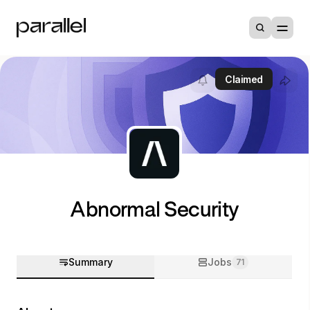
Claimed
Abnormal Security
Summary
Jobs
71