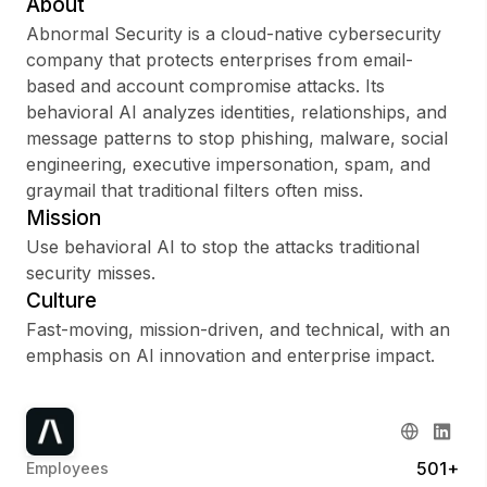
About
Abnormal Security is a cloud-native cybersecurity
company that protects enterprises from email-
based and account compromise attacks. Its
Sign up
behavioral AI analyzes identities, relationships, and
message patterns to stop phishing, malware, social
Sign In
engineering, executive impersonation, spam, and
graymail that traditional filters often miss.
Mission
Use behavioral AI to stop the attacks traditional
security misses.
Culture
Fast-moving, mission-driven, and technical, with an
emphasis on AI innovation and enterprise impact.
501+
Employees