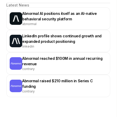
Latest News
Abnormal AI positions itself as an AI-native
behavioral security platform
abnormal
LinkedIn profile shows continued growth and
expanded product positioning
linkedin
Abnormal reached $100M in annual recurring
revenue
contrary
Abnormal raised $210 million in Series C
funding
contrary