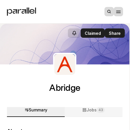
Claimed
Share
Abridge
Summary
Jobs
43