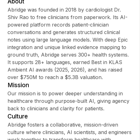
About
Abridge was founded in 2018 by cardiologist Dr.
Shiv Rao to free clinicians from paperwork. Its AI-
powered platform records patient-clinician
Sign up
conversations and generates structured clinical
notes using large language models. With deep Epic
Sign In
integration and unique linked evidence mapping to
ground truth, Abridge serves 300+ health systems.
It supports 28+ languages, earned Best in KLAS
Ambient AI awards (2025, 2026), and has raised
over $750M to reach a $5.3B valuation.
Mission
Our mission is to power deeper understanding in
healthcare through purpose-built AI, giving agency
back to clinicians and clarity for patients.
Culture
Abridge fosters a collaborative, mission-driven
culture where clinicians, AI scientists, and engineers
work together to transform healthcare with