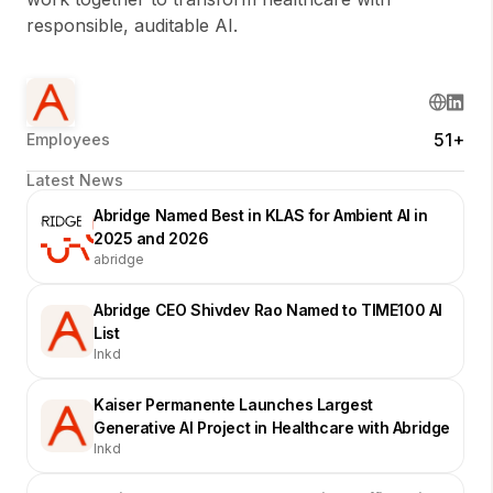
responsible, auditable AI.
51+
Employees
Latest News
Abridge Named Best in KLAS for Ambient AI in
2025 and 2026
abridge
Abridge CEO Shivdev Rao Named to TIME100 AI
List
lnkd
Kaiser Permanente Launches Largest
Generative AI Project in Healthcare with Abridge
lnkd