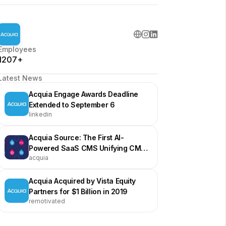
Employees
1207+
Latest News
Acquia Engage Awards Deadline
Extended to September 6
linkedin
Acquia Source: The First AI-
Powered SaaS CMS Unifying CMS,
acquia
DAM, and AI Agents
Acquia Acquired by Vista Equity
Partners for $1 Billion in 2019
remotivated