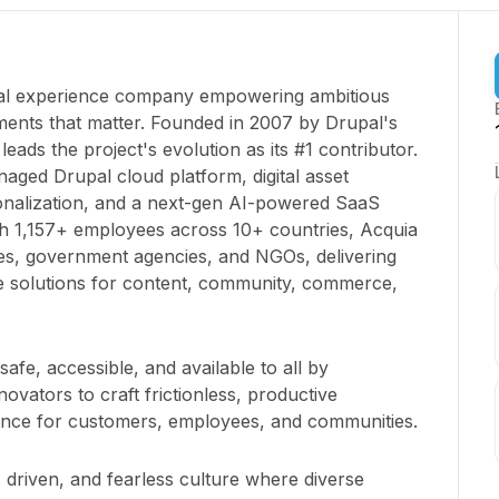
ital experience company empowering ambitious
ents that matter. Founded in 2007 by Drupal's
leads the project's evolution as its #1 contributor.
aged Drupal cloud platform, digital asset
nalization, and a next-gen AI-powered SaaS
h 1,157+ employees across 10+ countries, Acquia
es, government agencies, and NGOs, delivering
le solutions for content, community, commerce,
 safe, accessible, and available to all by
ovators to craft frictionless, productive
rence for customers, employees, and communities.
 driven, and fearless culture where diverse