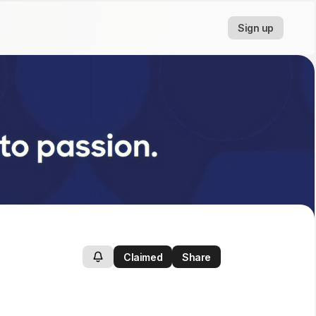
Sign up
Claimed
Share