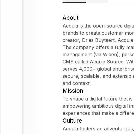
About
Acquia is the open-source dig
brands to create customer mom
creator, Dries Buytaert, Acquia 
The company offers a fully man
management (via Widen), perso
CMS called Acquia Source. Wit
serves 4,000+ global enterpris
secure, scalable, and extensib
and context.
Mission
To shape a digital future that is
empowering ambitious digital inn
experiences that make a diffe
Culture
Acquia fosters an adventurous,