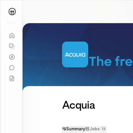
Parallel
Coach
Acquia
Summary
Jobs
14