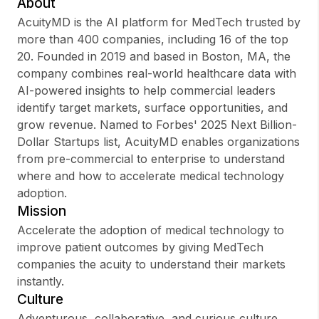
About
AcuityMD is the AI platform for MedTech trusted by
more than 400 companies, including 16 of the top
20. Founded in 2019 and based in Boston, MA, the
Sign up
company combines real-world healthcare data with
AI-powered insights to help commercial leaders
Sign In
identify target markets, surface opportunities, and
grow revenue. Named to Forbes' 2025 Next Billion-
Dollar Startups list, AcuityMD enables organizations
from pre-commercial to enterprise to understand
where and how to accelerate medical technology
adoption.
Mission
Accelerate the adoption of medical technology to
improve patient outcomes by giving MedTech
companies the acuity to understand their markets
instantly.
Culture
Adventurous, collaborative, and curious culture