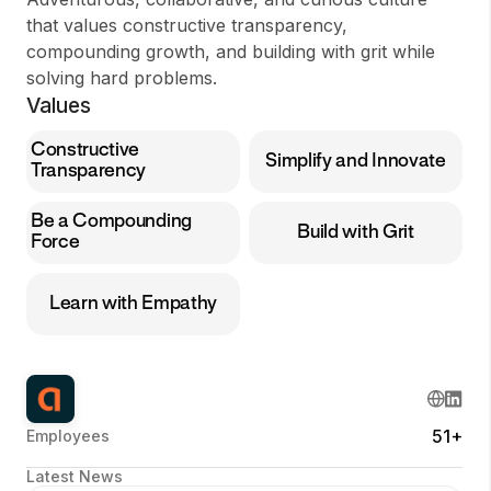
that values constructive transparency,
compounding growth, and building with grit while
solving hard problems.
Values
Constructive
Simplify and Innovate
Transparency
Be a Compounding
Build with Grit
Force
Learn with Empathy
51+
Employees
Latest News