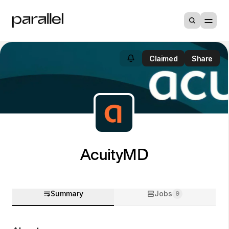
Claimed
Share
AcuityMD
Summary
Jobs
9