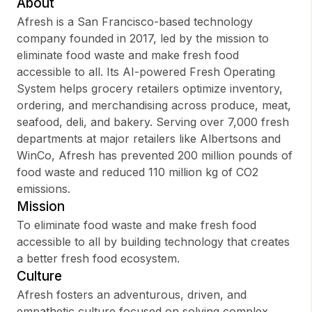
About
Afresh is a San Francisco-based technology
company founded in 2017, led by the mission to
eliminate food waste and make fresh food
Sign up
accessible to all. Its AI-powered Fresh Operating
System helps grocery retailers optimize inventory,
Sign In
ordering, and merchandising across produce, meat,
seafood, deli, and bakery. Serving over 7,000 fresh
departments at major retailers like Albertsons and
WinCo, Afresh has prevented 200 million pounds of
food waste and reduced 110 million kg of CO2
emissions.
Mission
To eliminate food waste and make fresh food
accessible to all by building technology that creates
a better fresh food ecosystem.
Culture
Afresh fosters an adventurous, driven, and
empathetic culture focused on solving complex