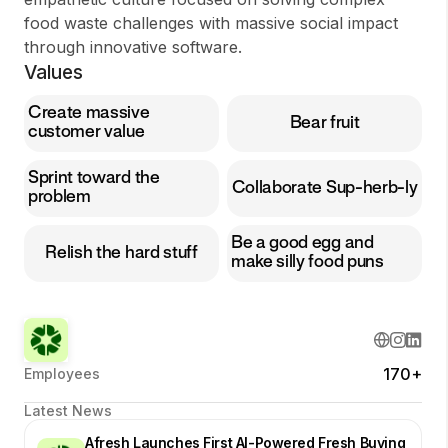
food waste challenges with massive social impact
through innovative software.
Values
Create massive
Bear fruit
customer value
Sprint toward the
Collaborate Sup-herb-ly
problem
Be a good egg and
Relish the hard stuff
make silly food puns
170+
Employees
Latest News
Afresh Launches First AI-Powered Fresh Buying