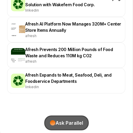
Solution with Wakefern Food Corp.
linkedin
Afresh AI Platform Now Manages 320M+ Center
Store Items Annually
afresh
Afresh Prevents 200 Million Pounds of Food
Waste and Reduces 110M kg CO2
afresh
Afresh Expands to Meat, Seafood, Deli, and
Foodservice Departments
linkedin
Ask Parallel