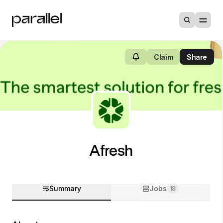
Claim
Share
Afresh
Summary
Jobs
18