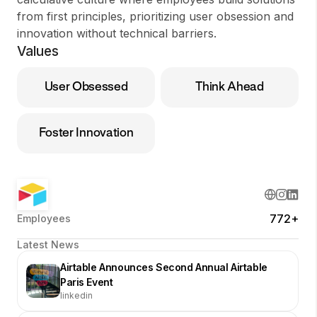
from first principles, prioritizing user obsession and
innovation without technical barriers.
Values
User Obsessed
Think Ahead
Foster Innovation
772+
Employees
Latest News
Airtable Announces Second Annual Airtable
Paris Event
linkedin