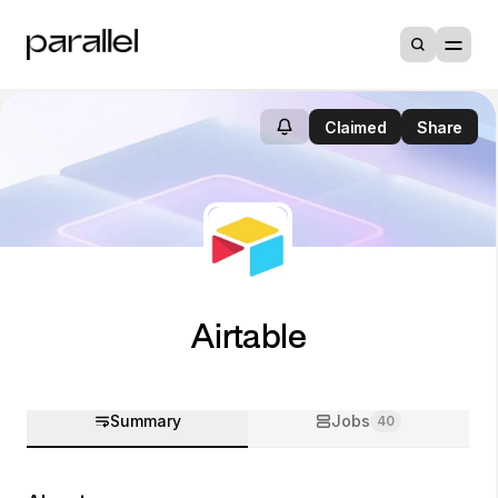
Claimed
Share
Airtable
Summary
Jobs
40