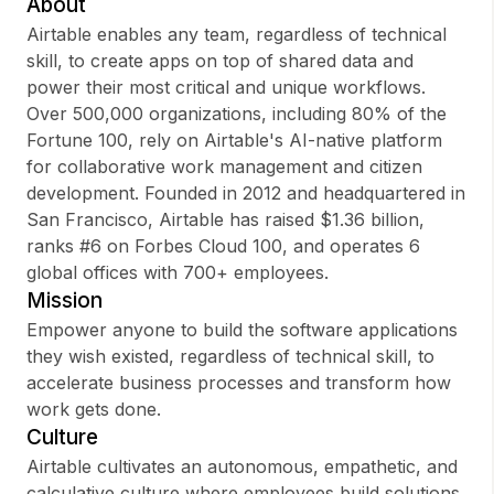
About
Airtable enables any team, regardless of technical
skill, to create apps on top of shared data and
power their most critical and unique workflows.
Sign up
Over 500,000 organizations, including 80% of the
Fortune 100, rely on Airtable's AI-native platform
Sign In
for collaborative work management and citizen
development. Founded in 2012 and headquartered in
San Francisco, Airtable has raised $1.36 billion,
ranks #6 on Forbes Cloud 100, and operates 6
global offices with 700+ employees.
Mission
Empower anyone to build the software applications
they wish existed, regardless of technical skill, to
accelerate business processes and transform how
work gets done.
Culture
Airtable cultivates an autonomous, empathetic, and
calculative culture where employees build solutions