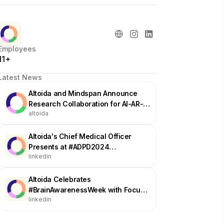
Employees
11+
Latest News
Altoida and Mindspan Announce
Research Collaboration for AI-AR-
altoida
Powered Digital Cognitive
Assessment
Altoida's Chief Medical Officer
Presents at #ADPD2024
linkedin
Conference on Digital Biomarker
Platform Insights
Altoida Celebrates
#BrainAwarenessWeek with Focus
linkedin
on Brain Health Prevention
Strategies