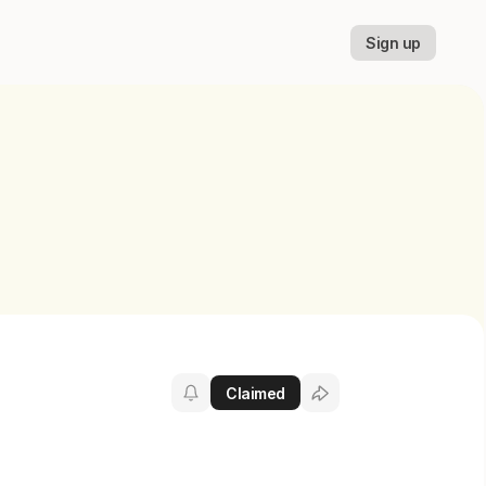
Sign up
Claimed