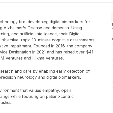
echnology firm developing digital biomarkers for
ing Alzheimer's Disease and dementia. Using
ng, and artificial intelligence, their Digital
bjective, rapid 10-minute cognitive assessments
gnitive Impairment. Founded in 2016, the company
ice Designation in 2021 and has raised over $41
ng M Ventures and Hikma Ventures.
esearch and care by enabling early detection of
recision neurology and digital biomarkers.
environment that values empathy, open
ange while focusing on patient-centric
ostics.