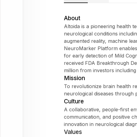
Altoida
Does
About
Altoida fit
Altoida is a pioneering health t
my
neurological conditions includ
WorkForm?
augmented reality, machine learni
What are
NeuroMarker Platform enables o
employees
for early detection of Mild Co
saying
received FDA Breakthrough Dev
about
million from investors includi
Altoida?
Mission
To revolutionize brain health r
neurological diseases through p
Culture
Altoida
A collaborative, people-first 
communication, and positive ch
Ask
innovation in neurological diagn
about
Values
this