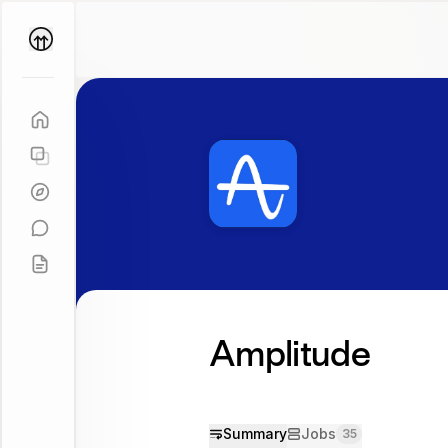
Parallel
Coach
Amplitude
Summary
Jobs
35