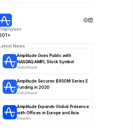
Employees
501+
Latest News
Amplitude Goes Public with
NASDAQ:AMPL Stock Symbol
crunchbase
Amplitude Secures $950M Series E
Funding in 2020
crunchbase
Amplitude Expands Global Presence
with Offices in Europe and Asia
linkedin