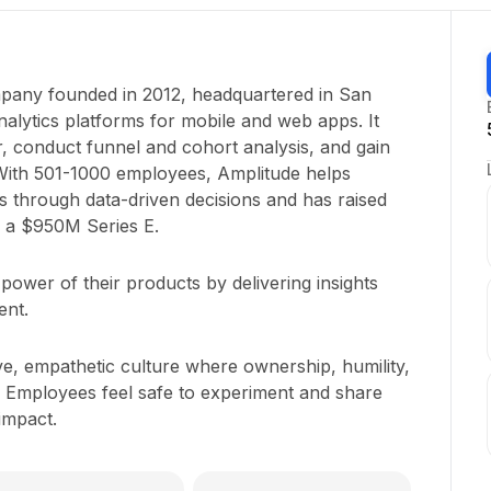
mpany founded in 2012, headquartered in San
alytics platforms for mobile and web apps. It
r, conduct funnel and cohort analysis, and gain
 With 501-1000 employees, Amplitude helps
s through data-driven decisions and has raised
g a $950M Series E.
ower of their products by delivering insights
ent.
ve, empathetic culture where ownership, humility,
 Employees feel safe to experiment and share
 impact.