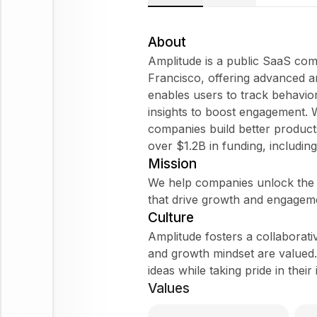
About
Amplitude is a public SaaS co
Francisco, offering advanced an
enables users to track behavio
insights to boost engagement.
companies build better product
over $1.2B in funding, includin
Mission
We help companies unlock the p
that drive growth and engagem
Culture
Amplitude fosters a collaborati
and growth mindset are valued.
ideas while taking pride in their
Values