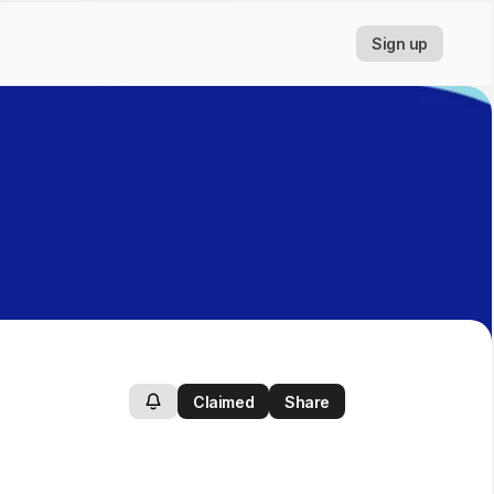
Sign up
Claimed
Share