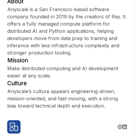
About
Anyscale is a San Francisco-based software
company founded in 2019 by the creators of Ray. It
offers a fully managed compute platform for
Sign up
distributed AI and Python applications, helping
developers move from data prep to training and
Sign In
inference with less infrastructure complexity and
stronger production tooling.
Mission
Make distributed computing and AI development
easier at any scale.
Culture
Anyscale’s culture appears engineering-driven,
mission-oriented, and fast-moving, with a strong
bias toward technical depth and execution.