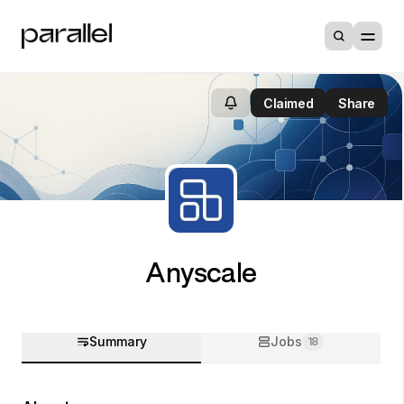
Claimed
Share
Anyscale
Summary
Jobs
18