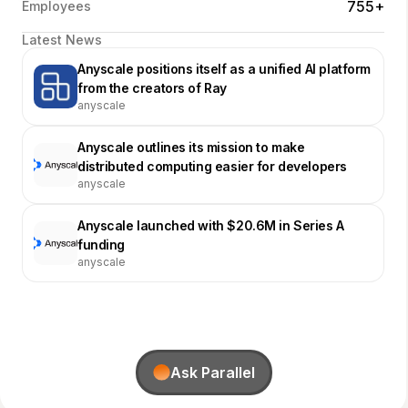
755+
Employees
Latest News
Anyscale positions itself as a unified AI platform
from the creators of Ray
anyscale
Anyscale outlines its mission to make
distributed computing easier for developers
anyscale
Anyscale launched with $20.6M in Series A
funding
anyscale
Ask Parallel