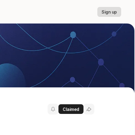
Sign up
Claimed