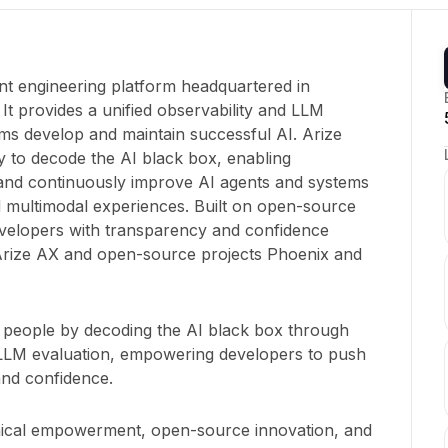
ent engineering platform headquartered in
It provides a unified observability and LLM
ams develop and maintain successful AI. Arize
ty to decode the AI black box, enabling
 and continuously improve AI agents and systems
 multimodal experiences. Built on open-source
velopers with transparency and confidence
 Arize AX and open-source projects Phoenix and
people by decoding the AI black box through
 LLM evaluation, empowering developers to push
and confidence.
hnical empowerment, open-source innovation, and