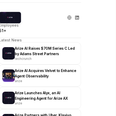
Employees
51+
Latest News
Arize AI Raises $70M Series C Led
by Adams Street Partners
techcrunch
Arize AI Acquires Velvet to Enhance
Agent Observability
arize
Arize Launches Alyx, an AI
Engineering Agent for Arize AX
arize
Arize Partners with Uber, Klaviyo,