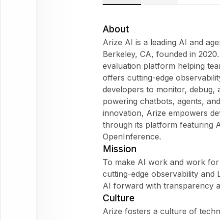
Arize
AI
About
Does Arize
Arize AI is a leading AI and ag
AI fit my
Berkeley, CA, founded in 2020. 
WorkForm?
evaluation platform helping te
What are
offers cutting-edge observabili
employees
developers to monitor, debug,
saying
powering chatbots, agents, and
about
innovation, Arize empowers de
Arize AI?
through its platform featuring
OpenInference.
Mission
To make AI work and work for 
Arize AI
cutting-edge observability and
AI forward with transparency 
Ask
Culture
about
Arize fosters a culture of tec
this