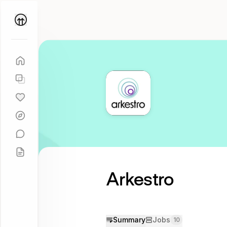
Parallel
Coach
Arkestro
Try
asking
Tell me
more
Summary
Jobs
10
about