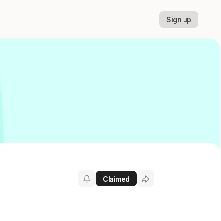
Sign up
Claimed