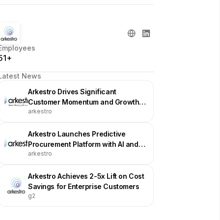
Employees
51+
Latest News
Arkestro Drives Significant
Customer Momentum and Growth
arkestro
Across Industries Heading into
2026
Arkestro Launches Predictive
Procurement Platform with AI and
arkestro
Game Theory
Arkestro Achieves 2-5x Lift on Cost
Savings for Enterprise Customers
g2