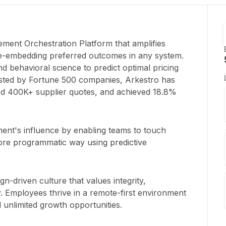
ement Orchestration Platform that amplifies
e-embedding preferred outcomes in any system.
d behavioral science to predict optimal pricing
usted by Fortune 500 companies, Arkestro has
ed 400K+ supplier quotes, and achieved 18.8%
ent's influence by enabling teams to touch
ore programmatic way using predictive
gn-driven culture that values integrity,
ty. Employees thrive in a remote-first environment
 unlimited growth opportunities.