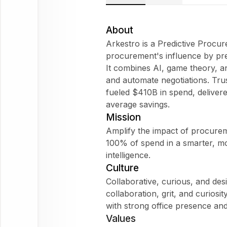
Arkestro
Does
About
Arkestro fit
Arkestro is a Predictive Procur
my
procurement's influence by pr
WorkForm?
It combines AI, game theory, an
What are
and automate negotiations. Tr
employees
fueled $410B in spend, deliver
saying
average savings.
about
Mission
Arkestro?
Amplify the impact of procurem
100% of spend in a smarter, m
intelligence.
Culture
Arkestro
Collaborative, curious, and desi
collaboration, grit, and curiosi
Ask
with strong office presence and
about
Values
this