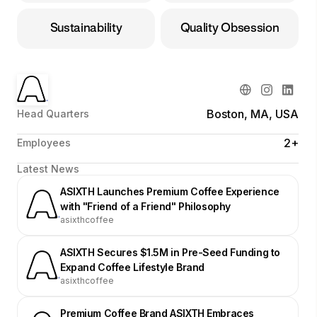
Sustainability
Quality Obsession
Boston, MA, USA
Head Quarters
2+
Employees
Latest News
ASIXTH Launches Premium Coffee Experience
with "Friend of a Friend" Philosophy
asixthcoffee
ASIXTH Secures $1.5M in Pre-Seed Funding to
Expand Coffee Lifestyle Brand
asixthcoffee
Premium Coffee Brand ASIXTH Embraces