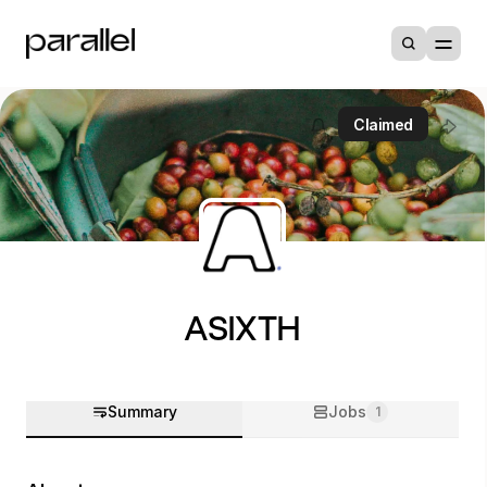
Claimed
ASIXTH
Summary
Jobs
1