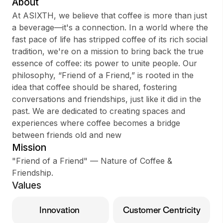
About
At ASIXTH, we believe that coffee is more than just
a beverage—it's a connection. In a world where the
fast pace of life has stripped coffee of its rich social
Sign up
tradition, we're on a mission to bring back the true
essence of coffee: its power to unite people. Our
Sign In
philosophy, “Friend of a Friend,” is rooted in the
idea that coffee should be shared, fostering
conversations and friendships, just like it did in the
past. We are dedicated to creating spaces and
experiences where coffee becomes a bridge
between friends old and new
Mission
"Friend of a Friend" — Nature of Coffee &
Friendship.
Values
Innovation
Customer Centricity