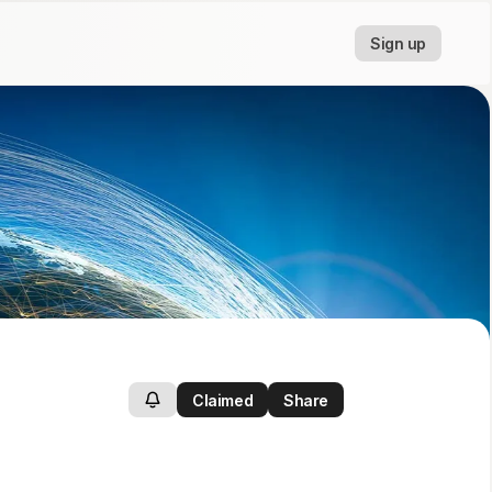
Sign up
Claimed
Share