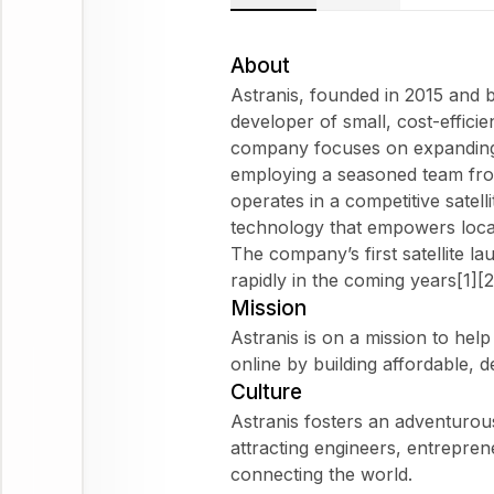
About
Astranis, founded in 2015 and b
developer of small, cost-effici
company focuses on expanding 
employing a seasoned team fro
operates in a competitive satelli
technology that empowers local
The company’s first satellite la
rapidly in the coming years[1][2
Mission
Astranis is on a mission to help
online by building affordable, d
Culture
Astranis fosters an adventurous
attracting engineers, entrepre
connecting the world.