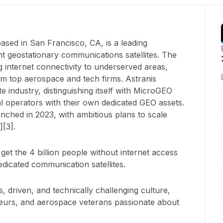
ased in San Francisco, CA, is a leading
ent geostationary communications satellites. The
internet connectivity to underserved areas,
m top aerospace and tech firms. Astranis
te industry, distinguishing itself with MicroGEO
 operators with their own dedicated GEO assets.
unched in 2023, with ambitious plans to scale
][3].
 get the 4 billion people without internet access
edicated communication satellites.
, driven, and technically challenging culture,
neurs, and aerospace veterans passionate about