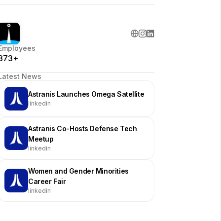
Employees
373+
Latest News
Astranis Launches Omega Satellite
linkedin
Astranis Co-Hosts Defense Tech
Meetup
linkedin
Women and Gender Minorities
Career Fair
linkedin