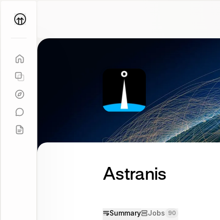
Parallel
Coach
Astranis
Summary
Jobs
90