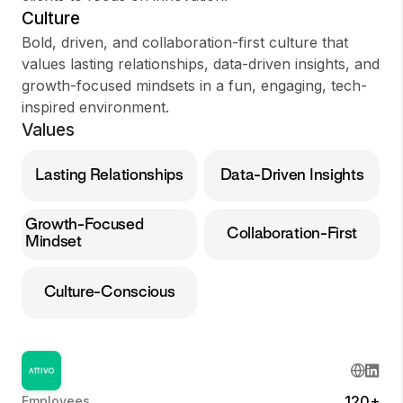
Culture
Bold, driven, and collaboration-first culture that
values lasting relationships, data-driven insights, and
growth-focused mindsets in a fun, engaging, tech-
inspired environment.
Values
Lasting Relationships
Data-Driven Insights
Growth-Focused
Collaboration-First
Mindset
Culture-Conscious
120+
Employees