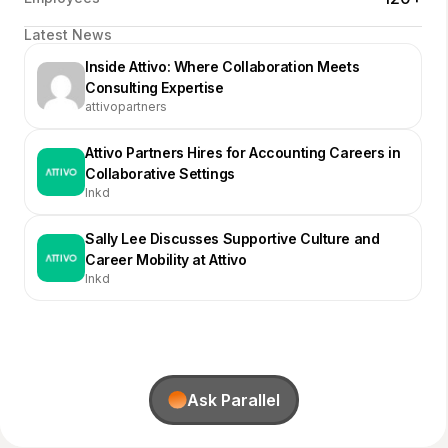
Latest News
Inside Attivo: Where Collaboration Meets
Consulting Expertise
attivopartners
Attivo Partners Hires for Accounting Careers in
Collaborative Settings
lnkd
Sally Lee Discusses Supportive Culture and
Career Mobility at Attivo
lnkd
Ask Parallel