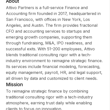
About
Attivo Partners is a full-service Finance and
Accounting firm founded in 2017, headquartered in
San Francisco, with offices in New York, Los
Sign up
Angeles, and Austin. The firm provides fractional
CFO and accounting services to startups and
Sign In
emerging growth companies, supporting them
through fundraising, M&A, IPO readiness, and
successful exits. With 51–200 employees, Attivo
blends traditional consulting rigor with a tech-
industry environment to reimagine strategic finance.
Its services include financial modeling, forecasting,
equity management, payroll, HR, and legal support,
all driven by data and customized to client needs.
Mission
To reimagine strategic finance by combining
traditional consulting rigor with a tech-industry
atmosphere, earning trust daily while enabling
clients to focus on innovation.