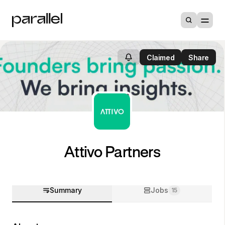
Claimed
Share
Attivo Partners
Summary
Jobs
15