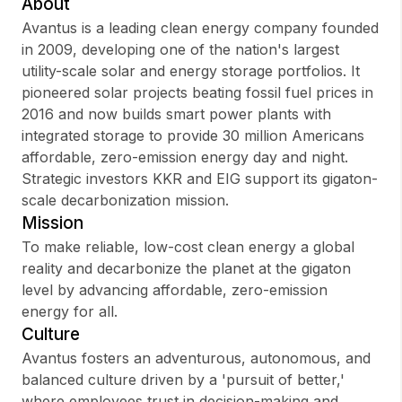
About
Avantus is a leading clean energy company founded
in 2009, developing one of the nation's largest
utility-scale solar and energy storage portfolios. It
Sign up
pioneered solar projects beating fossil fuel prices in
2016 and now builds smart power plants with
Sign In
integrated storage to provide 30 million Americans
affordable, zero-emission energy day and night.
Strategic investors KKR and EIG support its gigaton-
scale decarbonization mission.
Mission
To make reliable, low-cost clean energy a global
reality and decarbonize the planet at the gigaton
level by advancing affordable, zero-emission
energy for all.
Culture
Avantus fosters an adventurous, autonomous, and
balanced culture driven by a 'pursuit of better,'
where employees trust in decision-making and