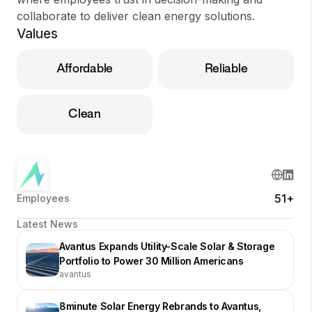
collaborate to deliver clean energy solutions.
Values
Affordable
Reliable
Clean
51+
Employees
Latest News
Avantus Expands Utility-Scale Solar & Storage
Portfolio to Power 30 Million Americans
avantus
8minute Solar Energy Rebrands to Avantus,