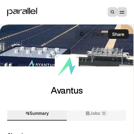
Claim
Share
Avantus
Summary
Jobs
12