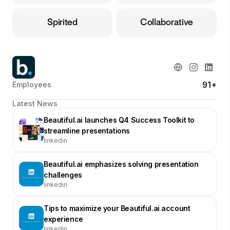
Spirited
Collaborative
91+
Employees
Latest News
Beautiful.ai launches Q4 Success Toolkit to
streamline presentations
linkedin
Beautiful.ai emphasizes solving presentation
challenges
linkedin
Tips to maximize your Beautiful.ai account
experience
linkedin