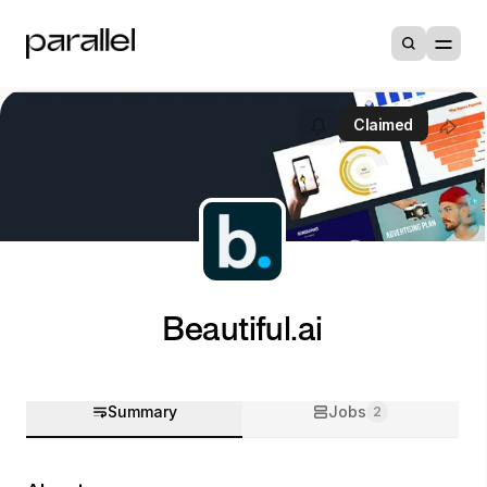
Claimed
Beautiful.ai
Summary
Jobs
2