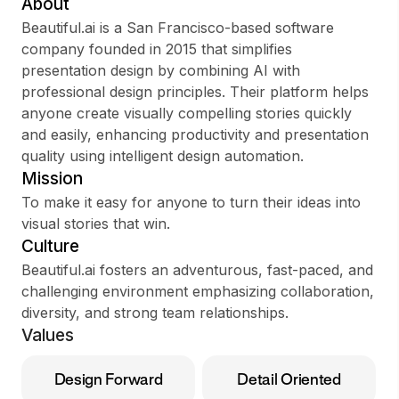
About
Beautiful.ai is a San Francisco-based software
company founded in 2015 that simplifies
presentation design by combining AI with
Sign up
professional design principles. Their platform helps
anyone create visually compelling stories quickly
Sign In
and easily, enhancing productivity and presentation
quality using intelligent design automation.
Mission
To make it easy for anyone to turn their ideas into
visual stories that win.
Culture
Beautiful.ai fosters an adventurous, fast-paced, and
challenging environment emphasizing collaboration,
diversity, and strong team relationships.
Values
Design Forward
Detail Oriented