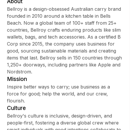
About
Bellroy is a design-obsessed Australian carry brand
founded in 2010 around a kitchen table in Bells
Beach. Now a global team of 100+ staff from 25+
Sign up
countries, Bellroy crafts enduring products like slim
wallets, bags, and tech accessories. As a certified B
Sign In
Corp since 2015, the company uses business for
good, sourcing sustainable materials and creating
items that last. Bellroy sells in 150 countries through
1,250+ doorways, including partners like Apple and
Nordstrom.
Mission
Inspire better ways to carry; use business as a
force for good; help the world, and our crew,
flourish.
Culture
Bellroy's culture is inclusive, design-driven, and
people-first, fostering a diverse global crew where
smart individuals with good intentions collaborate to