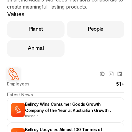
create meaningful, lasting products.
Values
Planet
People
Animal
51+
Employees
Latest News
Bellroy Wins Consumer Goods Growth
Company of the Year at Australian Growth
linkedin
Company Awards
Bellroy Upcycled Almost 100 Tonnes of