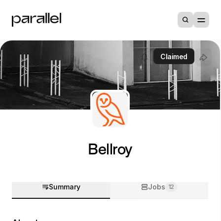
Claimed
Bellroy
Summary
Jobs
12