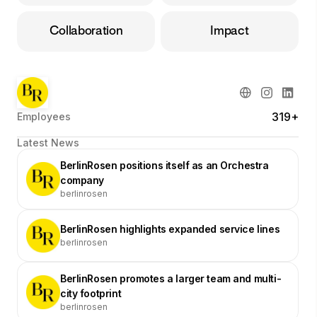
Collaboration
Impact
319+
Employees
Latest News
BerlinRosen positions itself as an Orchestra
company
berlinrosen
BerlinRosen highlights expanded service lines
berlinrosen
BerlinRosen promotes a larger team and multi-
city footprint
berlinrosen