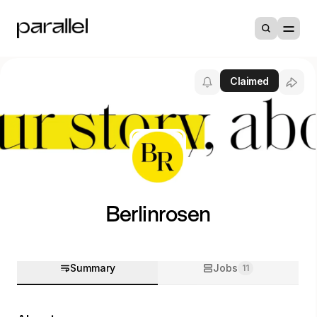
Claimed
Berlinrosen
Summary
Jobs
11