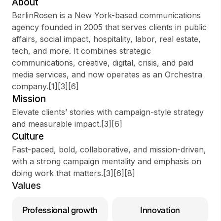
About
BerlinRosen is a New York-based communications
agency founded in 2005 that serves clients in public
affairs, social impact, hospitality, labor, real estate,
Sign up
tech, and more. It combines strategic
communications, creative, digital, crisis, and paid
Sign In
media services, and now operates as an Orchestra
company.[1][3][6]
Mission
Elevate clients’ stories with campaign-style strategy
and measurable impact.[3][6]
Culture
Fast-paced, bold, collaborative, and mission-driven,
with a strong campaign mentality and emphasis on
doing work that matters.[3][6][8]
Values
Professional growth
Innovation