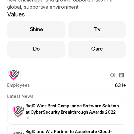
global, supportive environment.
Values
Shine
Try
Do
Care
631+
Employees
Latest News
BigID Wins Best Compliance Software Solution
at CyberSecurity Breakthrough Awards 2022
bit
BigID and Wiz Partner to Accelerate Cloud-