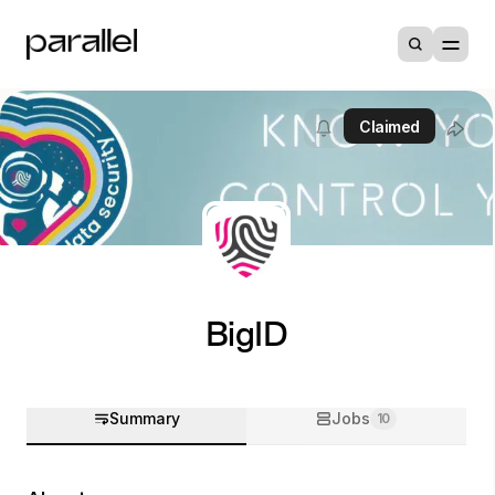
Claimed
BigID
Summary
Jobs
10