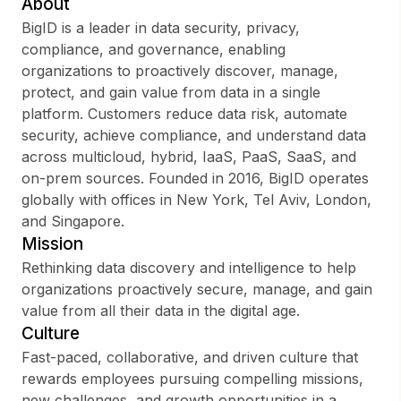
About
BigID is a leader in data security, privacy,
compliance, and governance, enabling
organizations to proactively discover, manage,
Sign up
protect, and gain value from data in a single
platform. Customers reduce data risk, automate
Sign In
security, achieve compliance, and understand data
across multicloud, hybrid, IaaS, PaaS, SaaS, and
on-prem sources. Founded in 2016, BigID operates
globally with offices in New York, Tel Aviv, London,
and Singapore.
Mission
Rethinking data discovery and intelligence to help
organizations proactively secure, manage, and gain
value from all their data in the digital age.
Culture
Fast-paced, collaborative, and driven culture that
rewards employees pursuing compelling missions,
new challenges, and growth opportunities in a