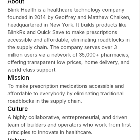
About
Blink Health is a healthcare technology company
founded in 2014 by Geoffrey and Matthew Chaiken,
headquartered in New York. It builds products like
Sign up
BlinkRx and Quick Save to make prescriptions
accessible and affordable, eliminating roadblocks in
Sign In
the supply chain. The company serves over 3
million users via a network of 35,000+ pharmacies,
offering transparent low prices, home delivery, and
world-class support.
Mission
To make prescription medications accessible and
affordable to everybody by eliminating traditional
roadblocks in the supply chain.
Culture
A highly collaborative, entrepreneurial, and driven
team of builders and operators who work from first
principles to innovate in healthcare.