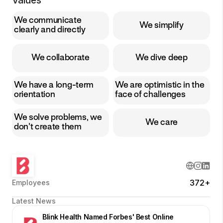
Values
We communicate
We simplify
clearly and directly
We collaborate
We dive deep
We have a long-term
We are optimistic in the
orientation
face of challenges
We solve problems, we
We care
don't create them
372+
Employees
Latest News
Blink Health Named Forbes' Best Online