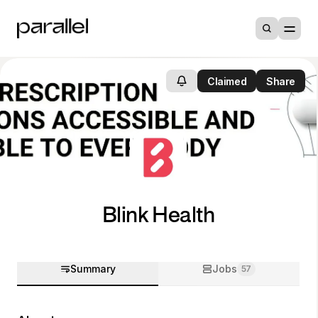
Claimed
Share
Blink Health
Summary
Jobs
57