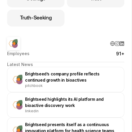
Truth-Seeking
91+
Employees
Latest News
Brightseed’s company profile reflects
continued growth in bioactives
pitchbook
Brightseed highlights its AI platform and
bioactive discovery work
linkedin
Brightseed presents itself as a continuous
innovation platform for health science teams