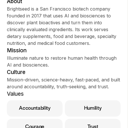
About
Brightseed is a San Francisco biotech company
founded in 2017 that uses AI and biosciences to
discover plant bioactives and turn them into
Sign up
clinically evaluated ingredients. Its work serves
dietary supplements, food and beverage, specialty
Sign In
nutrition, and medical food customers.
Mission
Illuminate nature to restore human health through
AI and biosciences.
Culture
Mission-driven, science-heavy, fast-paced, and built
around accountability, truth-seeking, and trust.
Values
Accountability
Humility
Courage
Trust