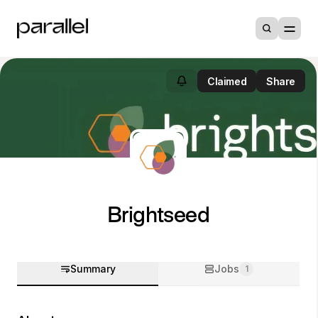
Claimed
Share
Brightseed
Summary
Jobs
1