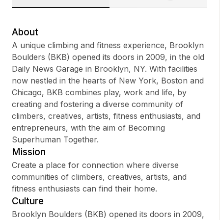
About
A unique climbing and fitness experience, Brooklyn
Sign up
Boulders (BKB) opened its doors in 2009, in the old
Daily News Garage in Brooklyn, NY. With facilities
Sign In
now nestled in the hearts of New York, Boston and
Chicago, BKB combines play, work and life, by
creating and fostering a diverse community of
climbers, creatives, artists, fitness enthusiasts, and
entrepreneurs, with the aim of Becoming
Superhuman Together.
Mission
Create a place for connection where diverse
communities of climbers, creatives, artists, and
fitness enthusiasts can find their home.
Culture
Brooklyn Boulders (BKB) opened its doors in 2009,