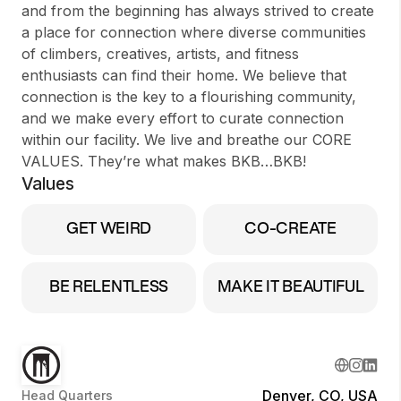
and from the beginning has always strived to create
a place for connection where diverse communities
of climbers, creatives, artists, and fitness
enthusiasts can find their home. We believe that
connection is the key to a flourishing community,
and we make every effort to curate connection
within our facility. We live and breathe our CORE
VALUES. They’re what makes BKB…BKB!
Values
GET WEIRD
CO-CREATE
BE RELENTLESS
MAKE IT BEAUTIFUL
Denver, CO, USA
Head Quarters