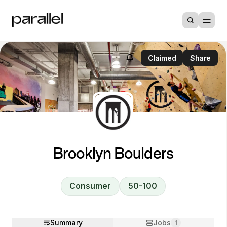
Claimed
Share
Brooklyn Boulders
Consumer
50-100
Summary
Jobs
1