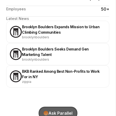
50+
Employees
Latest News
Brooklyn Boulders Expands Mission to Urban
Climbing Communities
brooklynboulders
Brooklyn Boulders Seeks Demand Gen
Marketing Talent
brooklynboulders
BKB Ranked Among Best Non-Profits to Work
For in NY
zippia
Ask Parallel