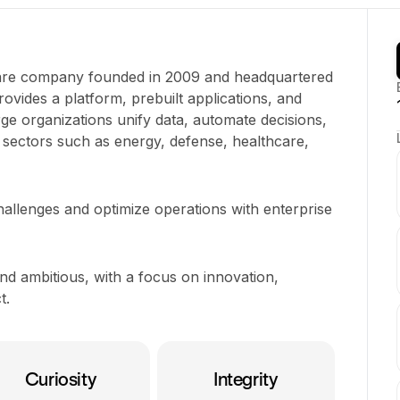
tware company founded in 2009 and headquartered
provides a platform, prebuilt applications, and
arge organizations unify data, automate decisions,
sectors such as energy, defense, healthcare,
hallenges and optimize operations with enterprise
and ambitious, with a focus on innovation,
t.
Curiosity
Integrity