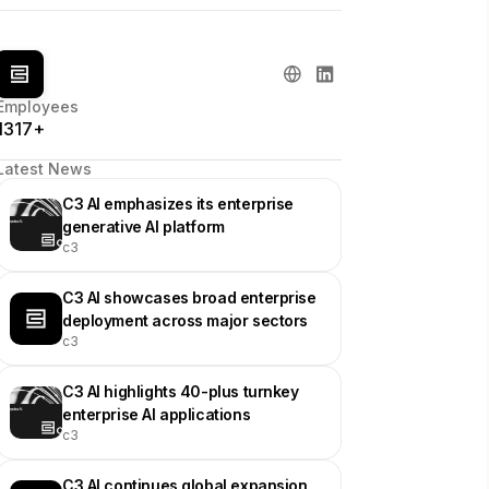
Employees
1317+
Latest News
C3 AI emphasizes its enterprise
generative AI platform
c3
C3 AI showcases broad enterprise
deployment across major sectors
c3
C3 AI highlights 40-plus turnkey
enterprise AI applications
c3
C3 AI continues global expansion