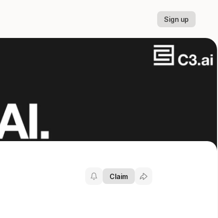
Sign up
Claim