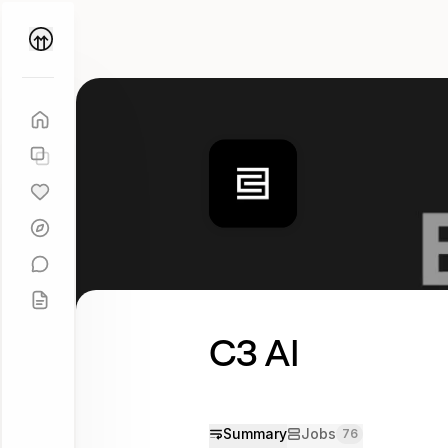
Parallel
Coach
C3 AI
Summary
Jobs
76