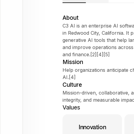
About
C3 AI is an enterprise AI sof
in Redwood City, California. It 
generative AI tools that help l
Try
and improve operations across 
asking
and finance.[2][4][5]
Tell me about the company
Mission
Does it fit my WorkForm?
Help organizations anticipate c
AI.[4]
What do employees say?
Culture
Mission-driven, collaborative, 
integrity, and measurable impac
C3 AI
Values
Ask
about
Innovation
this