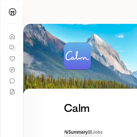
Parallel
Coach
Calm
Summary
Jobs