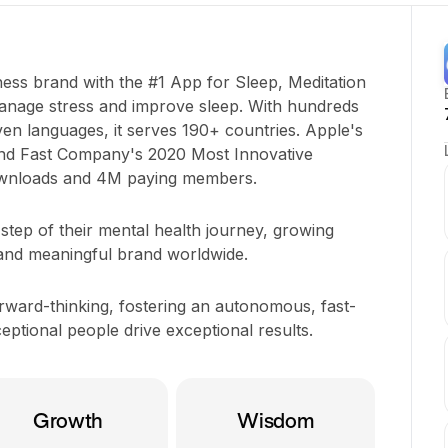
ness brand with the #1 App for Sleep, Meditation
manage stress and improve sleep. With hundreds
even languages, it serves 190+ countries. Apple's
nd Fast Company's 2020 Most Innovative
wnloads and 4M paying members.
tep of their mental health journey, growing
 and meaningful brand worldwide.
orward-thinking, fostering an autonomous, fast-
tional people drive exceptional results.
Growth
Wisdom