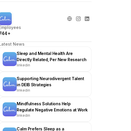
Employees
744+
Latest News
Sleep and Mental Health Are
Directly Related, Per New Research
linkedin
Supporting Neurodivergent Talent
in DEIB Strategies
linkedin
Mindfulness Solutions Help
Regulate Negative Emotions at Work
linkedin
Calm Prefers Sleep as a