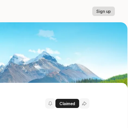
Sign up
Claimed