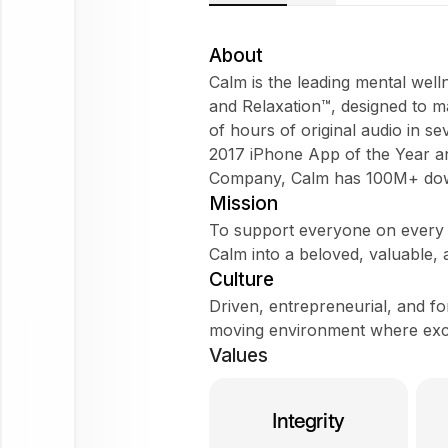
About
Calm is the leading mental well
and Relaxation™, designed to 
of hours of original audio in s
Try
2017 iPhone App of the Year a
asking
Company, Calm has 100M+ do
Tell me about the company
Mission
To support everyone on every s
Does it fit my WorkForm?
Calm into a beloved, valuable,
What do employees say?
Culture
Driven, entrepreneurial, and f
moving environment where excep
Calm
Values
Ask
about
Integrity
this