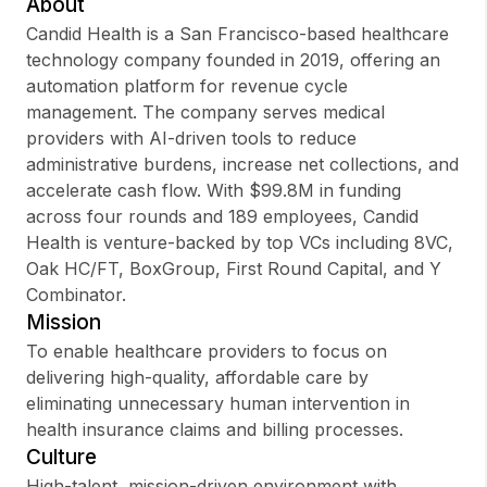
About
Candid Health is a San Francisco-based healthcare
technology company founded in 2019, offering an
automation platform for revenue cycle
Sign up
management. The company serves medical
providers with AI-driven tools to reduce
Sign In
administrative burdens, increase net collections, and
accelerate cash flow. With $99.8M in funding
across four rounds and 189 employees, Candid
Health is venture-backed by top VCs including 8VC,
Oak HC/FT, BoxGroup, First Round Capital, and Y
Combinator.
Mission
To enable healthcare providers to focus on
delivering high-quality, affordable care by
eliminating unnecessary human intervention in
health insurance claims and billing processes.
Culture
High-talent, mission-driven environment with