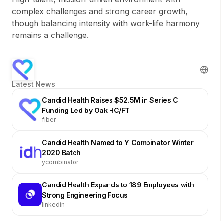
complex challenges and strong career growth,
though balancing intensity with work-life harmony
remains a challenge.
Latest News
Candid Health Raises $52.5M in Series C
Funding Led by Oak HC/FT
fiber
Candid Health Named to Y Combinator Winter
2020 Batch
ycombinator
Candid Health Expands to 189 Employees with
Strong Engineering Focus
linkedin