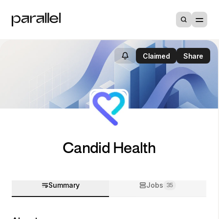
Claimed
Share
Candid Health
Summary
Jobs
35