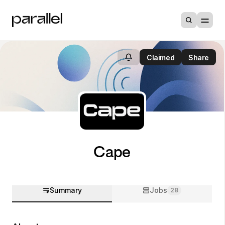
Claimed
Share
Cape
Summary
Jobs
28