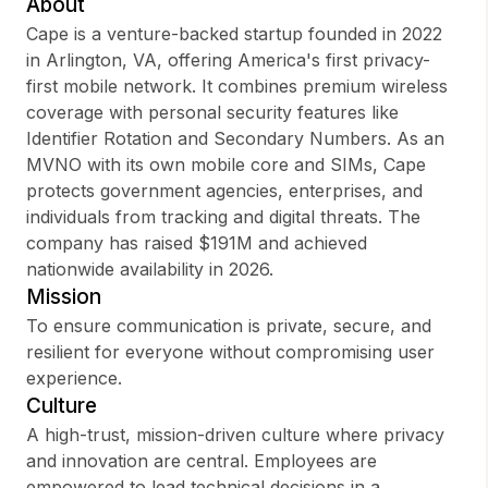
About
Cape is a venture-backed startup founded in 2022
in Arlington, VA, offering America's first privacy-
first mobile network. It combines premium wireless
Sign up
coverage with personal security features like
Identifier Rotation and Secondary Numbers. As an
Sign In
MVNO with its own mobile core and SIMs, Cape
protects government agencies, enterprises, and
individuals from tracking and digital threats. The
company has raised $191M and achieved
nationwide availability in 2026.
Mission
To ensure communication is private, secure, and
resilient for everyone without compromising user
experience.
Culture
A high-trust, mission-driven culture where privacy
and innovation are central. Employees are
empowered to lead technical decisions in a