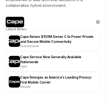
collaborative hybrid environment.
Latest News
Cape Raises $100M Series C to Power Private
and Secure Mobile Connectivity
businesswire
Cape Service Now Generally Available
Nationwide
cape
Cape Emerges as America's Leading Privacy-
First Mobile Carrier
linkedin