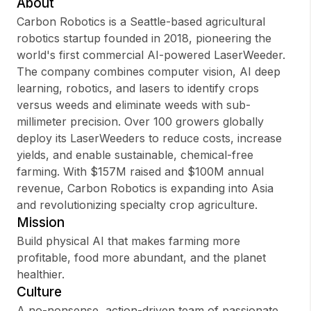
About
Carbon Robotics is a Seattle-based agricultural
robotics startup founded in 2018, pioneering the
world's first commercial AI-powered LaserWeeder.
Sign up
The company combines computer vision, AI deep
learning, robotics, and lasers to identify crops
Sign In
versus weeds and eliminate weeds with sub-
millimeter precision. Over 100 growers globally
deploy its LaserWeeders to reduce costs, increase
yields, and enable sustainable, chemical-free
farming. With $157M raised and $100M annual
revenue, Carbon Robotics is expanding into Asia
and revolutionizing specialty crop agriculture.
Mission
Build physical AI that makes farming more
profitable, food more abundant, and the planet
healthier.
Culture
A no-nonsense, action-driven team of passionate