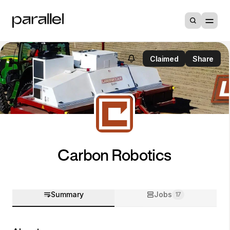
Claimed
Share
Carbon Robotics
Summary
Jobs
17