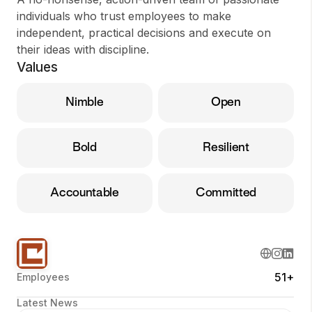
individuals who trust employees to make
independent, practical decisions and execute on
their ideas with discipline.
Values
Nimble
Open
Bold
Resilient
Accountable
Committed
51+
Employees
Latest News