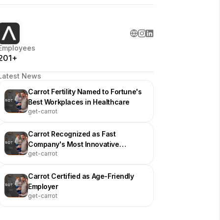
Employees
201+
Latest News
Carrot Fertility Named to Fortune's
Best Workplaces in Healthcare
get-carrot
Carrot Recognized as Fast
Company's Most Innovative
get-carrot
Company
Carrot Certified as Age-Friendly
Employer
get-carrot