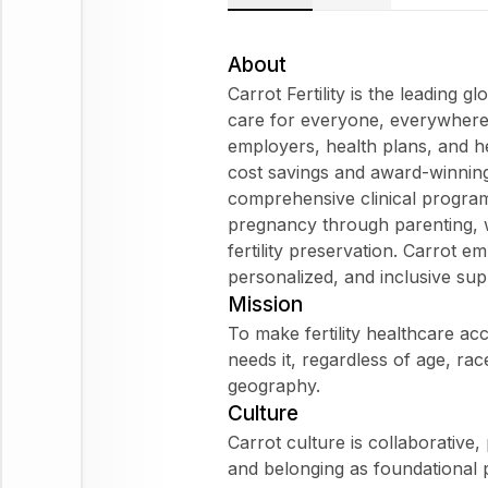
About
Carrot Fertility is the leading gl
care for everyone, everywhere
employers, health plans, and he
cost savings and award-winning 
comprehensive clinical progra
pregnancy through parenting, w
fertility preservation. Carrot
personalized, and inclusive sup
Mission
To make fertility healthcare a
needs it, regardless of age, race
geography.
Culture
Carrot culture is collaborative, 
and belonging as foundational 