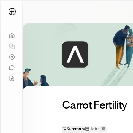
Parallel
Coach
Carrot Fertility
Summary
Jobs
15