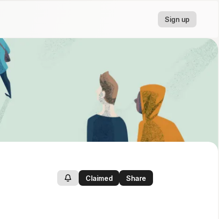
Sign up
Claimed
Share