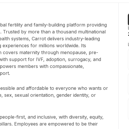
obal fertility and family-building platform providing
. Trusted by more than a thousand multinational
alth systems, Carrot delivers industry-leading
experiences for millions worldwide. Its
m covers maternity through menopause, pre-
ith support for IVF, adoption, surrogacy, and
 empowers members with compassionate,
port.
ccessible and affordable to everyone who wants or
, sex, sexual orientation, gender identity, or
people-first, and inclusive, with diversity, equity,
pillars. Employees are empowered to be their