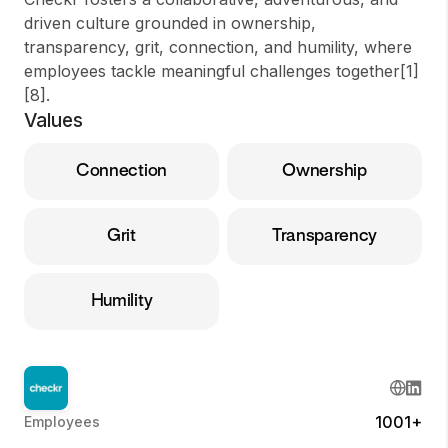
driven culture grounded in ownership,
transparency, grit, connection, and humility, where
employees tackle meaningful challenges together[1]
[8].
Values
Connection
Ownership
Grit
Transparency
Humility
1001+
Employees