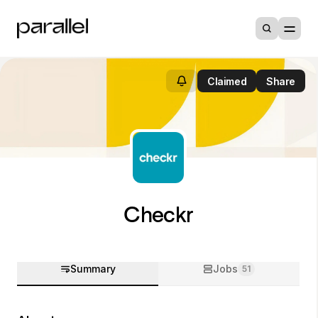
Claimed
Share
Checkr
Summary
Jobs
51