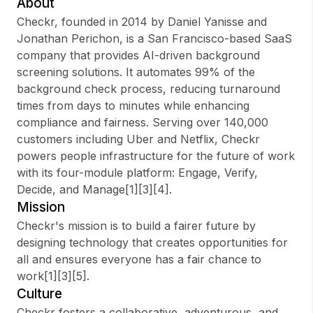
About
Checkr, founded in 2014 by Daniel Yanisse and
Jonathan Perichon, is a San Francisco-based SaaS
company that provides AI-driven background
Sign up
screening solutions. It automates 99% of the
background check process, reducing turnaround
Sign In
times from days to minutes while enhancing
compliance and fairness. Serving over 140,000
customers including Uber and Netflix, Checkr
powers people infrastructure for the future of work
with its four-module platform: Engage, Verify,
Decide, and Manage[1][3][4].
Mission
Checkr's mission is to build a fairer future by
designing technology that creates opportunities for
all and ensures everyone has a fair chance to
work[1][3][5].
Culture
Checkr fosters a collaborative, adventurous, and