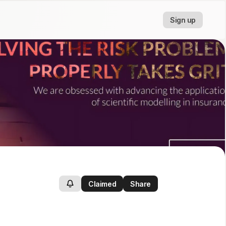
Sign up
Claimed
Share