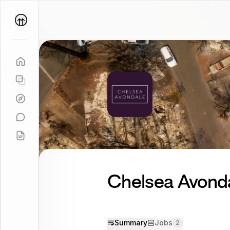
Parallel
Coach
Chelsea Avond
Summary
Jobs
2