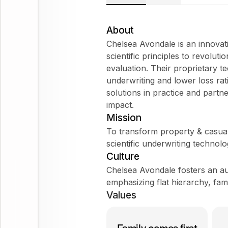
About
Chelsea Avondale is an innovat
scientific principles to revolut
evaluation. Their proprietary 
underwriting and lower loss ra
solutions in practice and partne
impact.
Mission
To transform property & casual
scientific underwriting technolo
Culture
Chelsea Avondale fosters an au
emphasizing flat hierarchy, fam
Values