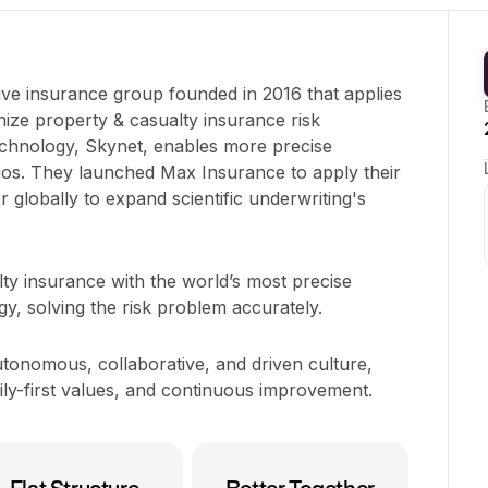
ive insurance group founded in 2016 that applies
ionize property & casualty insurance risk
technology, Skynet, enables more precise
tios. They launched Max Insurance to apply their
r globally to expand scientific underwriting's
ty insurance with the world’s most precise
gy, solving the risk problem accurately.
tonomous, collaborative, and driven culture,
ily-first values, and continuous improvement.