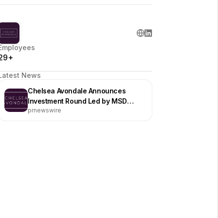
Employees
29+
Latest News
Chelsea Avondale Announces
Investment Round Led by MSD
prnewswire
Partners