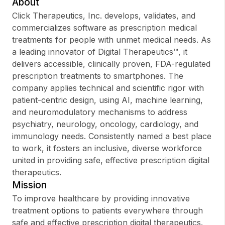
About
Click Therapeutics, Inc. develops, validates, and
commercializes software as prescription medical
treatments for people with unmet medical needs. As
Sign up
a leading innovator of Digital Therapeutics™, it
delivers accessible, clinically proven, FDA-regulated
Sign In
prescription treatments to smartphones. The
company applies technical and scientific rigor with
patient-centric design, using AI, machine learning,
and neuromodulatory mechanisms to address
psychiatry, neurology, oncology, cardiology, and
immunology needs. Consistently named a best place
to work, it fosters an inclusive, diverse workforce
united in providing safe, effective prescription digital
therapeutics.
Mission
To improve healthcare by providing innovative
treatment options to patients everywhere through
safe and effective prescription digital therapeutics.