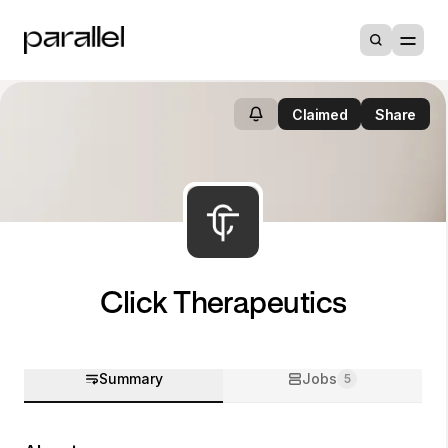
Claimed
Share
Click Therapeutics
Summary
Jobs
5