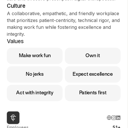
Culture
A collaborative, empathetic, and friendly workplace
that prioritizes patient-centricity, technical rigor, and
making work fun while fostering excellence and
integrity.
Values
Make work fun
Own it
No jerks
Expect excellence
Act with integrity
Patients first
51+
Employees