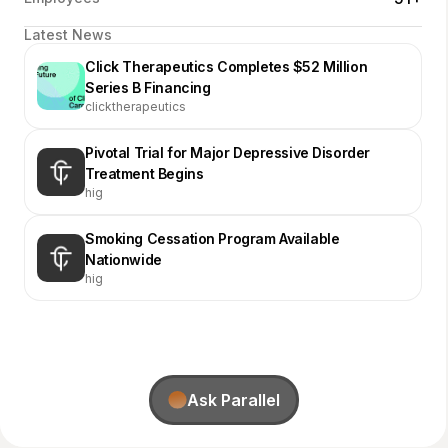
Latest News
Click Therapeutics Completes $52 Million
Series B Financing
clicktherapeutics
Pivotal Trial for Major Depressive Disorder
Treatment Begins
hig
Smoking Cessation Program Available
Nationwide
hig
Ask Parallel