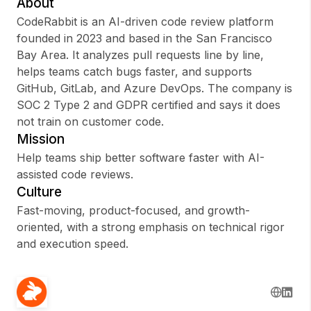
About
CodeRabbit is an AI-driven code review platform
founded in 2023 and based in the San Francisco
Bay Area. It analyzes pull requests line by line,
Sign up
helps teams catch bugs faster, and supports
GitHub, GitLab, and Azure DevOps. The company is
Sign In
SOC 2 Type 2 and GDPR certified and says it does
not train on customer code.
Mission
Help teams ship better software faster with AI-
assisted code reviews.
Culture
Fast-moving, product-focused, and growth-
oriented, with a strong emphasis on technical rigor
and execution speed.