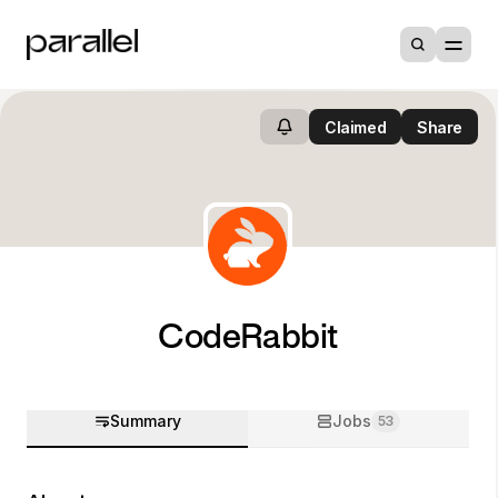
Claimed
Share
CodeRabbit
Summary
Jobs
53