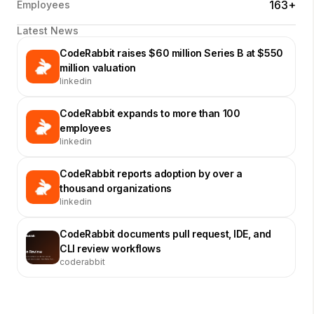
163+
Employees
Latest News
CodeRabbit raises $60 million Series B at $550
million valuation
linkedin
CodeRabbit expands to more than 100
employees
linkedin
CodeRabbit reports adoption by over a
thousand organizations
linkedin
CodeRabbit documents pull request, IDE, and
CLI review workflows
coderabbit