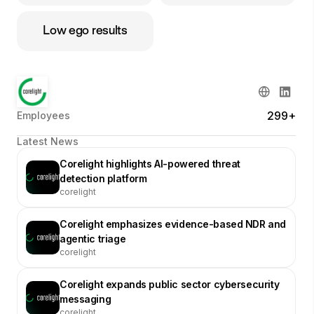
Low ego results
299+
Employees
Latest News
Corelight highlights AI-powered threat
detection platform
corelight
Corelight emphasizes evidence-based NDR and
agentic triage
corelight
Corelight expands public sector cybersecurity
messaging
corelight