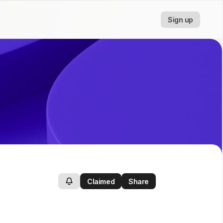
Sign up
Claimed
Share