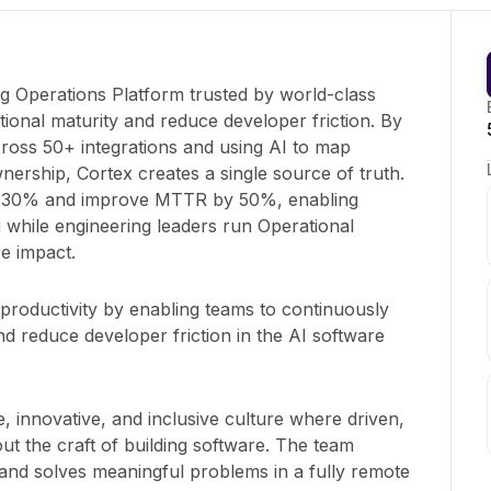
ng Operations Platform trusted by world-class
ional maturity and reduce developer friction. By
cross 50+ integrations and using AI to map
ership, Cortex creates a single source of truth.
y 30% and improve MTTR by 50%, enabling
 while engineering leaders run Operational
e impact.
roductivity by enabling teams to continuously
d reduce developer friction in the AI software
e, innovative, and inclusive culture where driven,
t the craft of building software. The team
nd solves meaningful problems in a fully remote