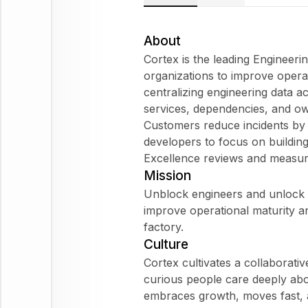
About
Cortex is the leading Engineeri
organizations to improve operat
centralizing engineering data a
services, dependencies, and own
Customers reduce incidents b
developers to focus on building
Excellence reviews and measur
Mission
Unblock engineers and unlock p
improve operational maturity an
factory.
Culture
Cortex cultivates a collaborativ
curious people care deeply abou
embraces growth, moves fast, a