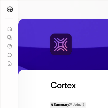
Parallel
Coach
Cortex
Summary
Jobs
2