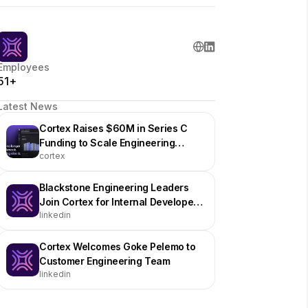
Employees
51+
Latest News
Cortex Raises $60M in Series C
Funding to Scale Engineering
cortex
Operations Platform
Blackstone Engineering Leaders
Join Cortex for Internal Developer
linkedin
Portal Event in NYC
Cortex Welcomes Goke Pelemo to
Customer Engineering Team
linkedin