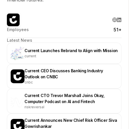
51+
Employees
Latest News
Current Launches Rebrand to Align with Mission
current
Current CEO Discusses Banking Industry
Outlook on CNBC
cnbc
Current CTO Trevor Marshall Joins Okay,
Computer Podcast on AI and Fintech
riskreversal
Current Announces New Chief Risk Officer Siva
Gowrishankar