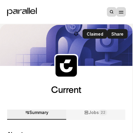
Claimed
Share
Current
Summary
Jobs
22