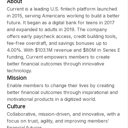
About
Current is a leading U.S. fintech platform launched
in 2015, serving Americans working to build a better
future. It began as a digital bank for teens in 2017
Sign up
and expanded to adults in 2019. The company
offers early paycheck access, credit building tools,
Sign In
fee-free overdraft, and savings bonuses up to
4.00%. With $103.1M revenue and $80M in Series E
funding, Current empowers members to create
better financial outcomes through innovative
technology.
Mission
Enable members to change their lives by creating
better financial outcomes through inspirational and
motivational products in a digitized world.
Culture
Collaborative, mission-driven, and innovative, with a
focus on trust, agility, and improving members’
financial futures.