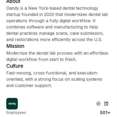
About
Dandy is a New York-based dental technology
startup founded in 2020 that modernizes dental lab
operations through a fully digital workflow. It
Sign up
combines software and manufacturing to help
dental practices manage scans, case submission,
Sign In
and restorations more efficiently across the U.S.
Mission
Modernize the dental lab process with an effortless
digital workflow from start to finish.
Culture
Fast-moving, cross-functional, and execution-
oriented, with a strong focus on scaling systems
and customer support.
501+
Employees