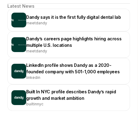
Latest News
Dandy says it is the first fully digital dental lab
meetdandy
Dandy’s careers page highlights hiring across
multiple U.S. locations
meetdandy
LinkedIn profile shows Dandy as a 2020-
founded company with 501-1,000 employees
linkedin
Built In NYC profile describes Dandy’s rapid
growth and market ambition
builtinnyc