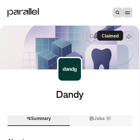
Claimed
Dandy
Summary
Jobs
81