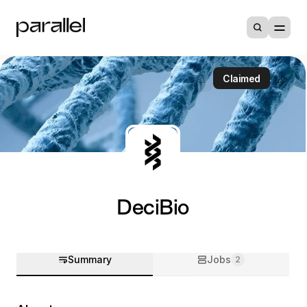
Claimed
DeciBio
Summary
Jobs
2