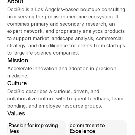
About
DeciBio is a Los Angeles-based boutique consulting
firm serving the precision medicine ecosystem. It
combines primary and secondary research, an
Sign up
expert network, and proprietary analytics products
to support market landscape analysis, commercial
Sign In
strategy, and due diligence for clients from startups
to large life science companies.
Mission
Accelerate innovation and adoption in precision
medicine.
Culture
DeciBio describes a curious, driven, and
collaborative culture with frequent feedback, team
bonding, and employee resource groups.
Values
Passion for improving
commitment to
lives
Excellence