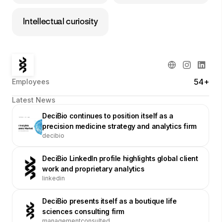
Intellectual curiosity
54+
Employees
Latest News
DeciBio continues to position itself as a
precision medicine strategy and analytics firm
decibio
DeciBio LinkedIn profile highlights global client
work and proprietary analytics
linkedin
DeciBio presents itself as a boutique life
sciences consulting firm
managementconsulted