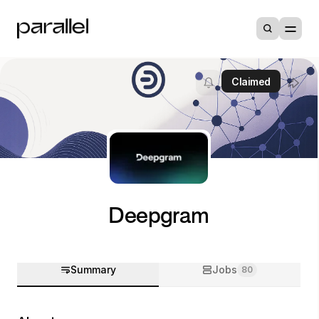
Claimed
Deepgram
Summary
Jobs
80