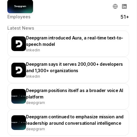
51+
Employees
Latest News
Deepgram introduced Aura, a real-time text-to-
speech model
linkedin
Deepgram says it serves 200,000+ developers
and 1,300+ organizations
linkedin
Deepgram positions itself as a broader voice AI
platform
deepgram
Deepgram continued to emphasize mission and
leadership around conversational intelligence
deepgram