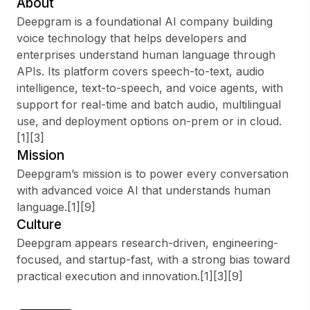
About
Deepgram is a foundational AI company building
voice technology that helps developers and
enterprises understand human language through
Sign up
APIs. Its platform covers speech-to-text, audio
intelligence, text-to-speech, and voice agents, with
Sign In
support for real-time and batch audio, multilingual
use, and deployment options on-prem or in cloud.
[1][3]
Mission
Deepgram’s mission is to power every conversation
with advanced voice AI that understands human
language.[1][9]
Culture
Deepgram appears research-driven, engineering-
focused, and startup-fast, with a strong bias toward
practical execution and innovation.[1][3][9]