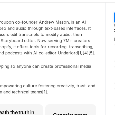
Groupon co-founder Andrew Mason, is an AI-
deo and audio through text-based interfaces. It
 users edit transcripts to modify audio, then
h Storyboard editor. Now serving 7M+ creators
ify, it offers tools for recording, transcribing,
and podcasts with AI co-editor Underlord[1][4][5].
typing so anyone can create professional media
mpowering culture fostering creativity, trust, and
 and technical teams[1].
ath the truth in