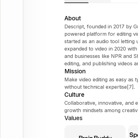
About
Descript, founded in 2017 by 
powered platform for editing vi
started as an audio tool letting
expanded to video in 2020 wit
and businesses like NPR and Shop
editing, and publishing videos 
Mission
Make video editing as easy as 
without technical expertise[7].
Culture
Collaborative, innovative, and e
growth mindsets among creative
Values
Spe