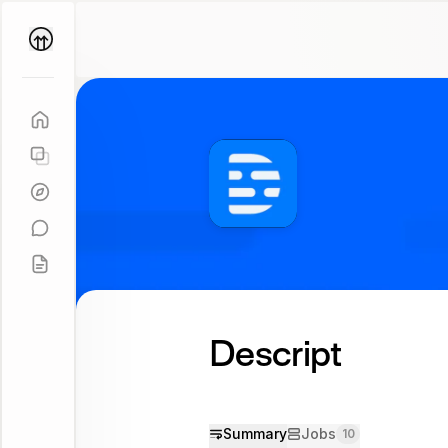
Parallel
Coach
Descript
Summary
Jobs
10