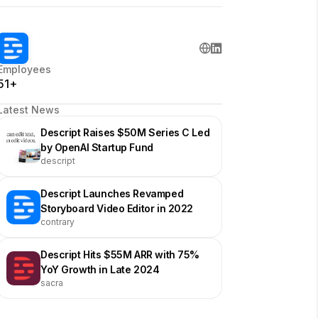
Employees
51+
Latest News
Descript Raises $50M Series C Led
by OpenAI Startup Fund
descript
Descript Launches Revamped
Storyboard Video Editor in 2022
contrary
Descript Hits $55M ARR with 75%
YoY Growth in Late 2024
sacra