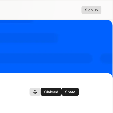
Sign up
Claimed
Share