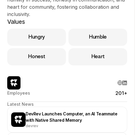
heart for community, fostering collaboration and
inclusivity.
Values
Hungry
Humble
Honest
Heart
201+
Employees
Latest News
DevRev Launches Computer, an AI Teammate
with Native Shared Memory
devrev