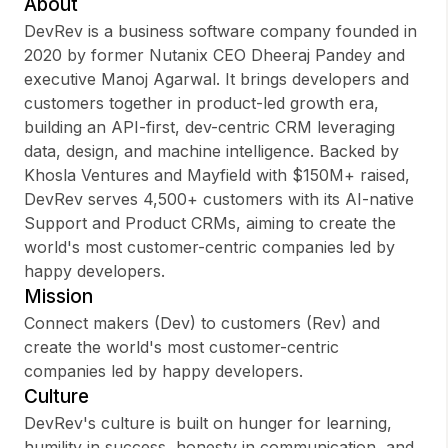
About
DevRev is a business software company founded in
2020 by former Nutanix CEO Dheeraj Pandey and
executive Manoj Agarwal. It brings developers and
Sign up
customers together in product-led growth era,
building an API-first, dev-centric CRM leveraging
Sign In
data, design, and machine intelligence. Backed by
Khosla Ventures and Mayfield with $150M+ raised,
DevRev serves 4,500+ customers with its AI-native
Support and Product CRMs, aiming to create the
world's most customer-centric companies led by
happy developers.
Mission
Connect makers (Dev) to customers (Rev) and
create the world's most customer-centric
companies led by happy developers.
Culture
DevRev's culture is built on hunger for learning,
humility in success, honesty in communication, and