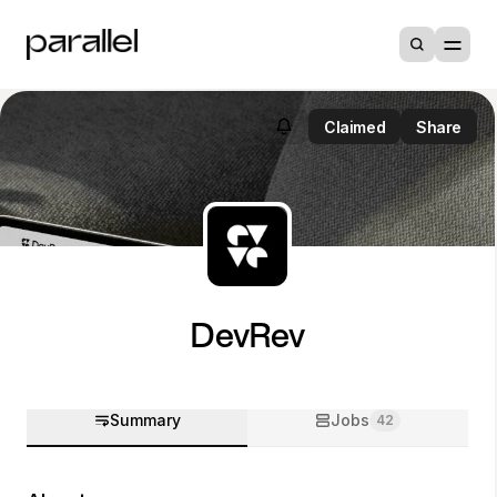
Claimed
Share
DevRev
Summary
Jobs
42