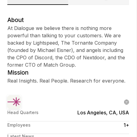
About
At Dialogue we believe there is nothing more
Sign up
powerful than talking to your customers. We are
backed by Lightspeed, The Tornante Company
Sign In
(founded by Michael Eisner), and angels including
the CPO of Discord, the CDO of Nextdoor, and the
former CTO of Match Group.
Mission
Real Insights. Real People. Research for everyone.
Los Angeles, CA, USA
Head Quarters
1+
Employees
Latest News