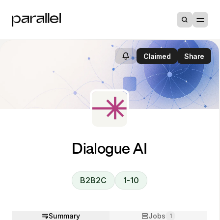
Claimed
Share
Dialogue AI
B2B2C
1-10
Summary
Jobs
1