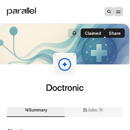
Claimed
Share
Doctronic
Summary
Jobs
13