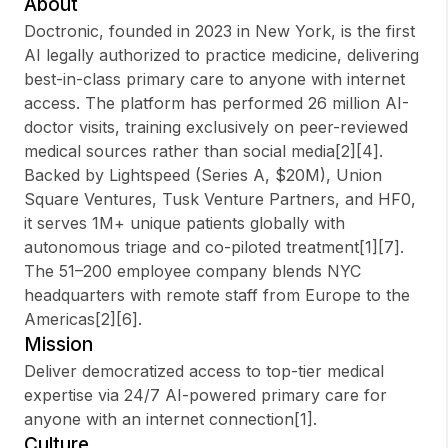
About
Doctronic, founded in 2023 in New York, is the first
AI legally authorized to practice medicine, delivering
best-in-class primary care to anyone with internet
Sign up
access. The platform has performed 26 million AI-
doctor visits, training exclusively on peer-reviewed
Sign In
medical sources rather than social media[2][4].
Backed by Lightspeed (Series A, $20M), Union
Square Ventures, Tusk Venture Partners, and HF0,
it serves 1M+ unique patients globally with
autonomous triage and co-piloted treatment[1][7].
The 51–200 employee company blends NYC
headquarters with remote staff from Europe to the
Americas[2][6].
Mission
Deliver democratized access to top-tier medical
expertise via 24/7 AI-powered primary care for
anyone with an internet connection[1].
Culture