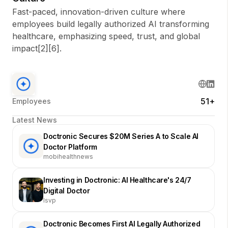
Fast-paced, innovation-driven culture where
employees build legally authorized AI transforming
healthcare, emphasizing speed, trust, and global
impact[2][6].
51+
Employees
Latest News
Doctronic Secures $20M Series A to Scale AI
Doctor Platform
mobihealthnews
Investing in Doctronic: AI Healthcare's 24/7
Digital Doctor
lsvp
Doctronic Becomes First AI Legally Authorized