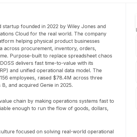
 startup founded in 2022 by Wiley Jones and
ations Cloud for the real world. The company
latform helping physical product businesses
a across procurement, inventory, orders,
l time. Purpose-built to replace spreadsheet chaos
DOSS delivers fast time-to-value with its
P) and unified operational data model. The
156 employees, raised $78.4M across three
 B, and acquired Genie in 2025.
l value chain by making operations systems fast to
iable enough to run the flow of goods, dollars,
culture focused on solving real-world operational