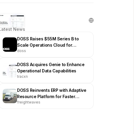
Latest News
DOSS Raises $55M Series B to
Scale Operations Cloud for
doss
Physical Product Businesses
DOSS Acquires Genie to Enhance
Operational Data Capabilities
tracxn
DOSS Reinvents ERP with Adaptive
Resource Platform for Faster
freightwaves
Supply Chain