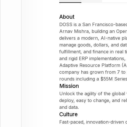
About
DOSS is a San Francisco-based
Arnav Mishra, building an Oper
delivers a modern, AI-native p
manage goods, dollars, and dat
fulfillment, and finance in rea
and rigid ERP implementations, 
Adaptive Resource Platform (AR
company has grown from 7 to 
rounds including a $55M Series
Mission
Unlock the agility of the globa
deploy, easy to change, and rel
and data.
Culture
Fast-paced, innovation-driven 