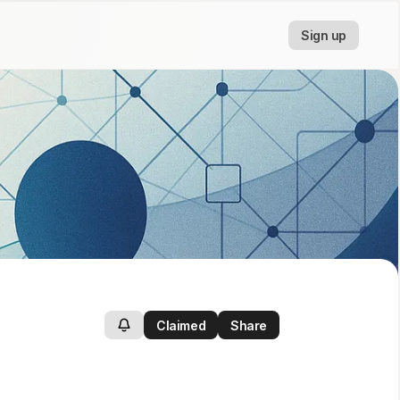
Sign up
Claimed
Share