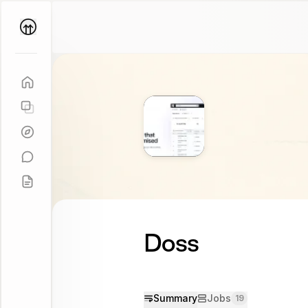
Parallel
Coach
Doss
Summary
Jobs
19